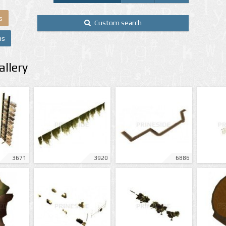
s
Custom search
ns
llery
3671
3920
6886