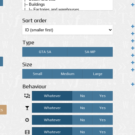
Sort order
Type
GTA SA
SA-MP
Size
Small
Medium
Large
Behaviour
Whatever
No
Yes
Whatever
No
Yes
ts
Whatever
No
Yes
Whatever
No
Yes