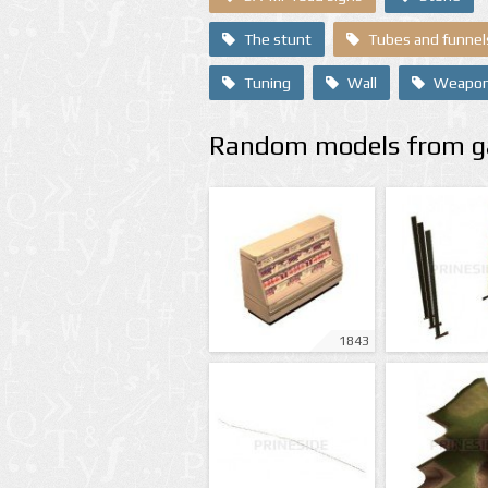
The stunt
Tubes and funnel
Tuning
Wall
Weapo
Random models from ga
1843