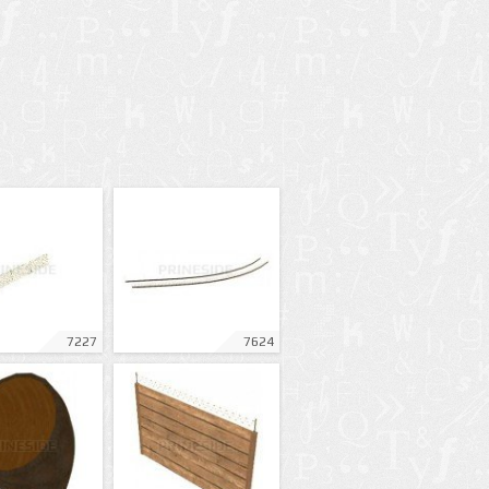
7227
7624