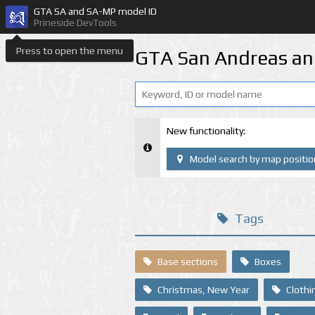
GTA SA and SA-MP model ID
Prineside DevTools
Press to open the menu
GTA San Andreas an
New functionality:
Model search by map positio
Tags
Base sections
Boxes
Christmas, New Year
Clothi