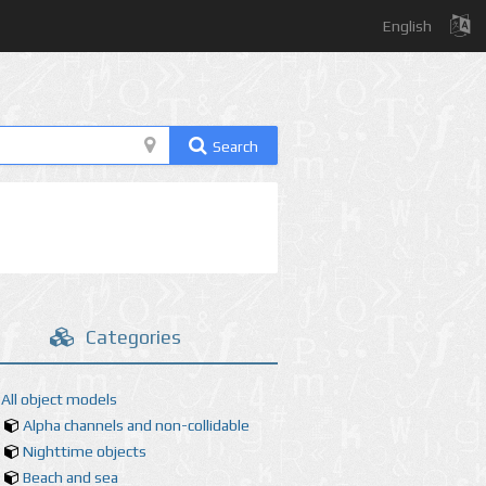
English
Search
Categories
All object models
Alpha channels and non-collidable
Nighttime objects
Beach and sea