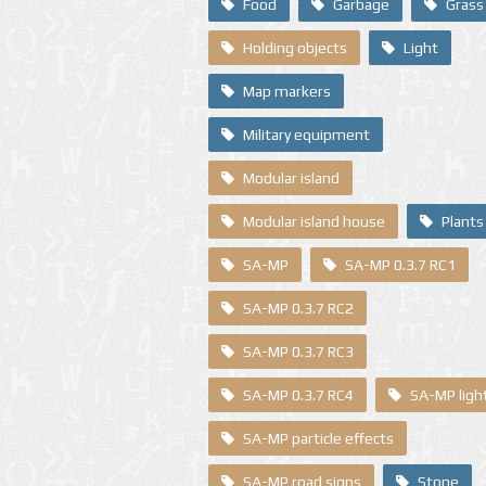
Food
Garbage
Grass
Holding objects
Light
Map markers
Military equipment
Modular island
Modular island house
Plants
SA-MP
SA-MP 0.3.7 RC1
SA-MP 0.3.7 RC2
SA-MP 0.3.7 RC3
SA-MP 0.3.7 RC4
SA-MP ligh
SA-MP particle effects
SA-MP road signs
Stone