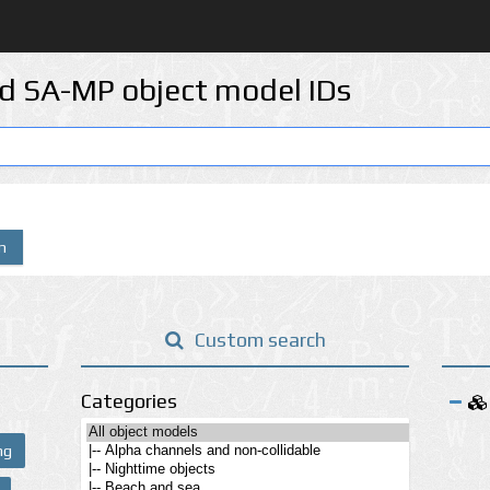
d SA-MP object model IDs
n
Custom search
Categories
ng