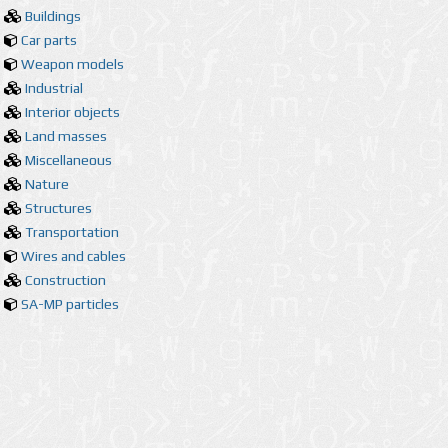
Buildings
Car parts
Weapon models
Industrial
Interior objects
Land masses
Miscellaneous
Nature
Structures
Transportation
Wires and cables
Construction
SA-MP particles