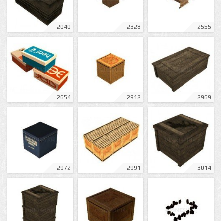
2040
2328
2555
2654
2912
2969
2972
2991
3014