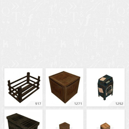
917
1271
1292