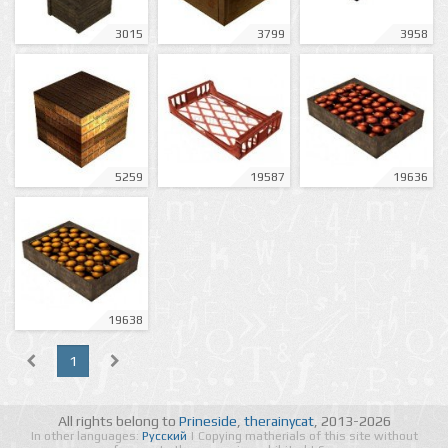
3015
3799
3958
5259
19587
19636
19638
1
All rights belong to
Prineside
,
therainycat
, 2013-2026
In other languages:
Русский
| Copying matherials of this site without