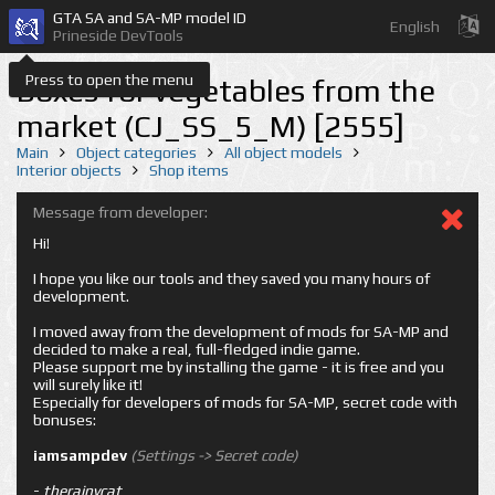
GTA SA and SA-MP model ID
English
Prineside DevTools
Press to open the menu
Boxes for vegetables from the
market (CJ_SS_5_M) [2555]
Main
Object categories
All object models
Interior objects
Shop items
Message from developer:
Hi!
I hope you like our tools and they saved you many hours of
development.
I moved away from the development of mods for SA-MP and
decided to make a real, full-fledged indie game.
Please support me by installing the game - it is free and you
will surely like it!
Especially for developers of mods for SA-MP, secret code with
bonuses:
iamsampdev
(Settings -> Secret code)
-
therainycat