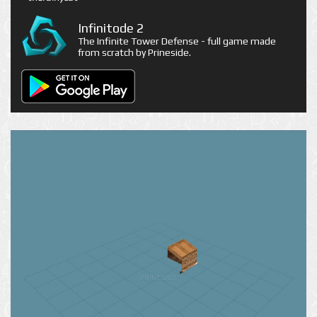
Infinitode 2
The Infinite Tower Defense - full game made
from scratch by Prineside.