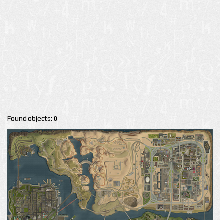
Found objects: 0