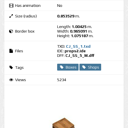
Has animation
No
Size (radius)
0.853529
m.
Length:
1.00425
m.
Border box
Width:
0.965091
m.
Height:
1.075187
m.
TXD:
CJ_SS_1.txd
Files
IDE:
props2.ide
DFF:
CJ_SS_5_M.dff
Boxes
Shops
Tags
Views
5234