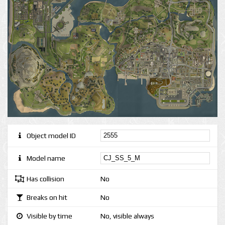
Object model ID
Model name
Has collision
No
Breaks on hit
No
Visible by time
No, visible always