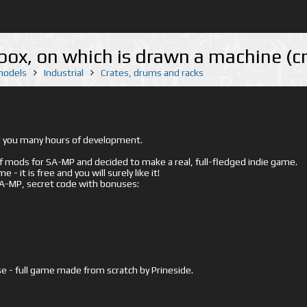
x, on which is drawn a machine (c
 models
Industrial
Crates, drums and racks
ed you many hours of development.
mods for SA-MP and decided to make a real, full-fledged indie game.
- it is free and you will surely like it!
 SA-MP, secret code with bonuses:
e - full game made from scratch by Prineside.