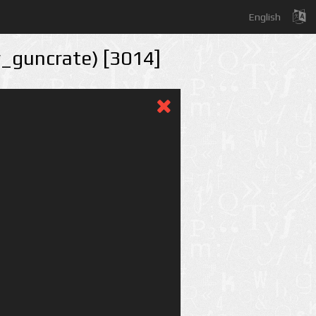
English
r_guncrate) [3014]