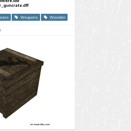
evelxre.ide
r_guncrate.dff
oxes
Weapons
Wooden
8