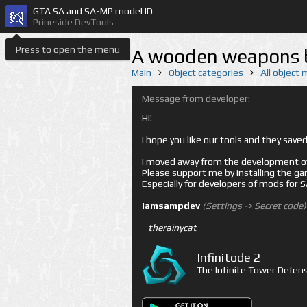
GTA SA and SA-MP model ID
Prineside DevTools
Press to open the menu
A wooden weapons bo
Main
Object categories
All object
Message from developer:
Hi!
I hope you like our tools and they sav
I moved away from the development of 
Please support me by installing the game 
Especially for developers of mods for
iamsampdev
(Settings -> Secret code)
-
therainycat
Infinitode 2
The Infinite Tower Defens