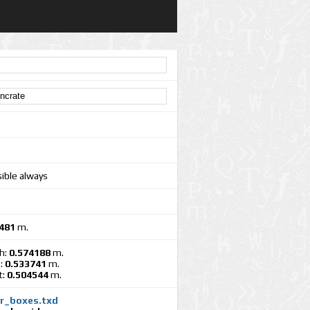
sible always
481
m.
h:
0.574188
m.
:
0.533741
m.
t:
0.504544
m.
cr_boxes.txd