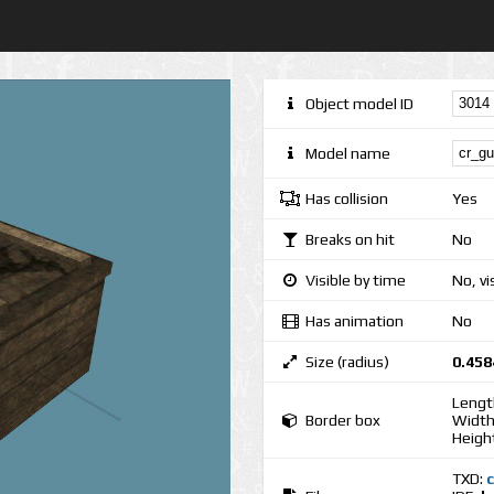
Object model ID
Model name
Has collision
Yes
Breaks on hit
No
Visible by time
No, vi
Has animation
No
Size (radius)
0.458
Lengt
Border box
Width
Heigh
TXD: