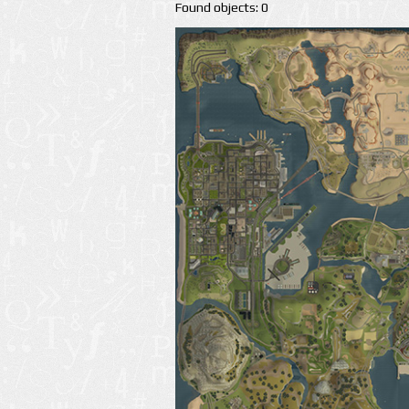
Found objects: 0