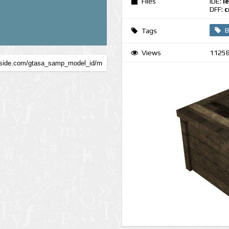
Files
IDE:
l
DFF:
c
B
Tags
Views
1125