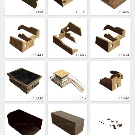
3059
16001
11426
11443
11445
11458
10832
3615
11442