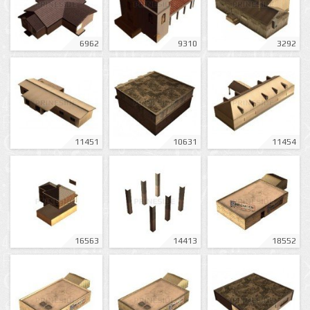
6962
9310
3292
11451
10631
11454
16563
14413
18552