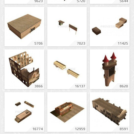
9623
5720
5644
5706
7023
11425
3866
16137
8620
16774
12959
8591