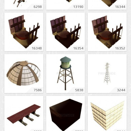
6298
13190
16344
16348
16354
16352
7586
5838
3244