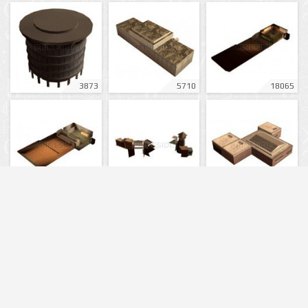
3873
5710
18065
18049
9052
16564
13725
16006
17946