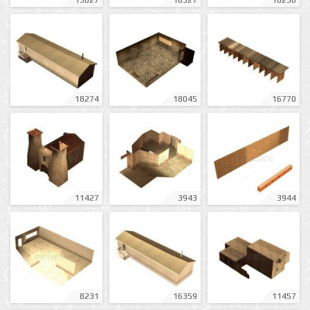
13027
16327
18236
18274
18045
16770
11427
3943
3944
8231
16359
11457