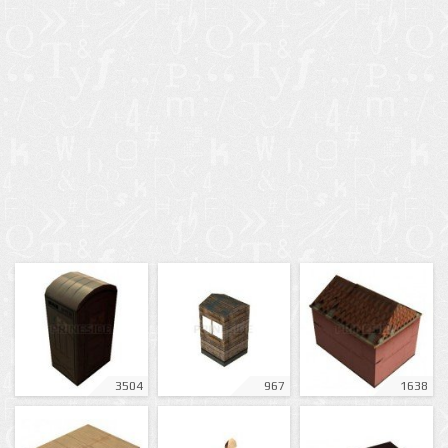
3504
967
1638