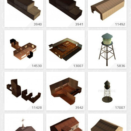
3940
3941
11492
14530
13007
5836
11428
3942
17007