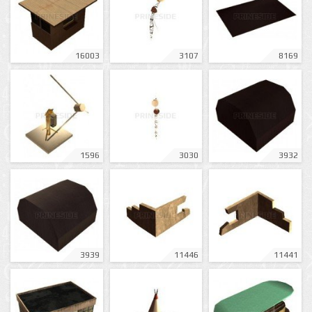
16003
3107
8169
1596
3030
3932
3939
11446
11441