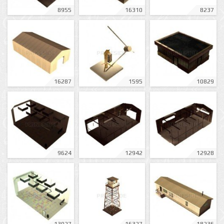
8955
16310
8237
16287
1595
10829
9624
12942
12928