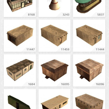
8168
3243
5837
11447
11459
11444
1684
16095
16096