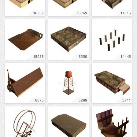
16387
16769
11015
18036
8230
14445
8675
5299
5711