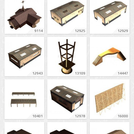
9114
12925
12929
12943
13109
14447
10401
12978
16000