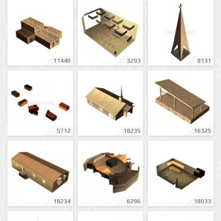
11440
3293
8131
5712
18235
16325
18234
6296
18033