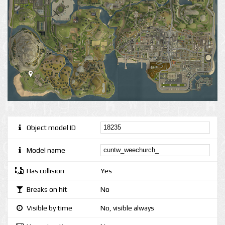
Object model ID
Model name
Has collision
Yes
Breaks on hit
No
Visible by time
No, visible always