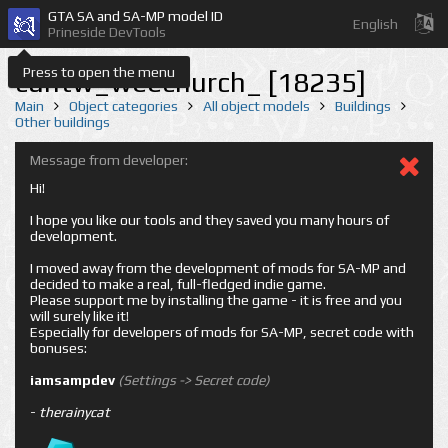
GTA SA and SA-MP model ID
English
Prineside DevTools
Press to open the menu
cuntw_weechurch_ [18235]
Main
Object categories
All object models
Buildings
Other buildings
Message from developer:
Hi!
I hope you like our tools and they saved you many hours of
development.
I moved away from the development of mods for SA-MP and
decided to make a real, full-fledged indie game.
Please support me by installing the game - it is free and you
will surely like it!
Especially for developers of mods for SA-MP, secret code with
bonuses:
iamsampdev
(Settings -> Secret code)
-
therainycat