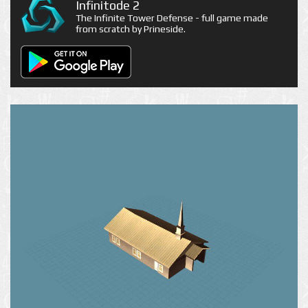
Infinitode 2
The Infinite Tower Defense - full game made
from scratch by Prineside.