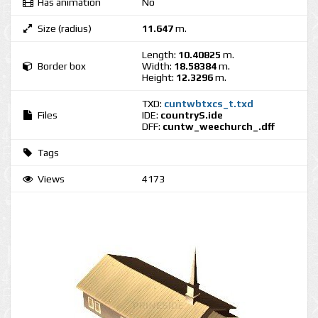
Has animation
No
Size (radius)
11.647
m.
Length:
10.40825
m.
Border box
Width:
18.58384
m.
Height:
12.3296
m.
TXD:
cuntwbtxcs_t.txd
Files
IDE:
countryS.ide
DFF:
cuntw_weechurch_.dff
Tags
Views
4173