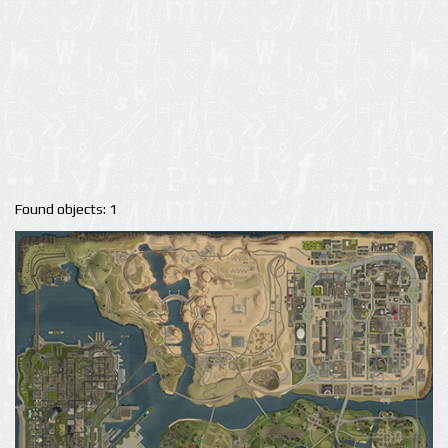
Found objects: 1