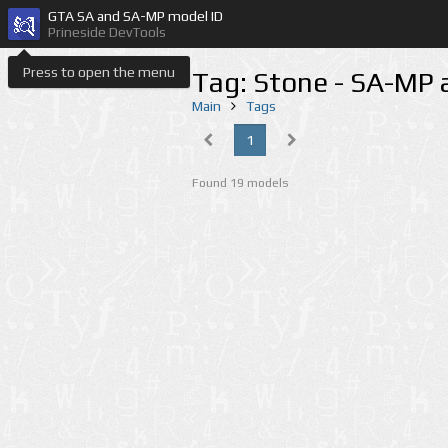
GTA SA and SA-MP model ID
Prineside DevTools
Press to open the menu
Tag: Stone - SA-MP
Main
Tags
1
Found 19 models