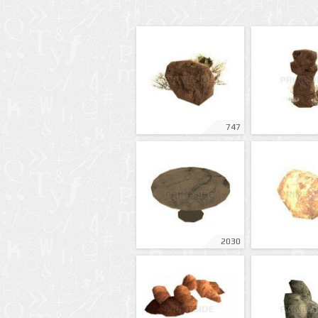
747
2030