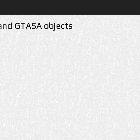
 and GTASA objects