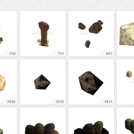
750
751
807
2936
3930
3931