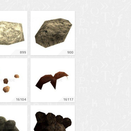
899
900
16104
16117