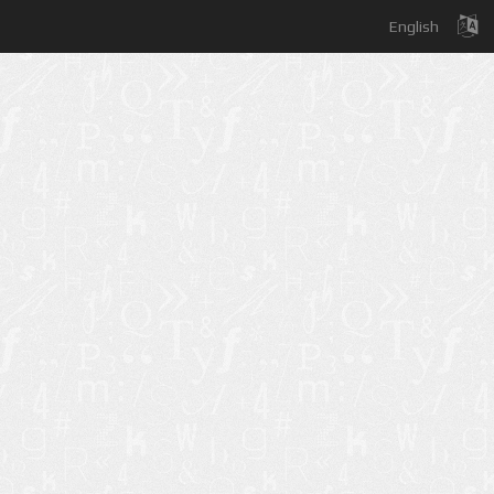
English