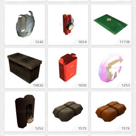
1242
1654
11736
19832
1650
1253
1252
1575
1576