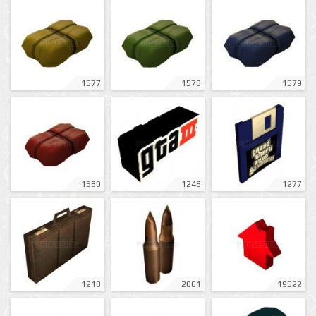
1577
1578
1579
1580
1248
1277
1210
2061
19522