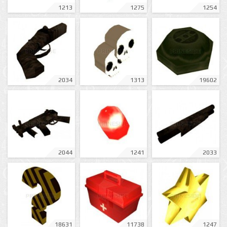
1213
1275
1254
2034
1313
19602
2044
1241
2033
18631
11738
1247