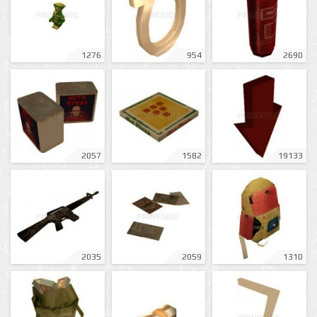
1276
954
2690
2057
1582
19133
2035
2059
1310