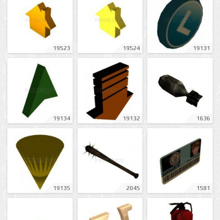
19523
19524
19131
19134
19132
1636
19135
2045
1581