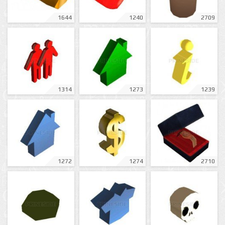
1644
1240
2709
1314
1273
1239
1272
1274
2710