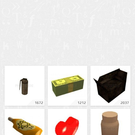
1672
1212
2037