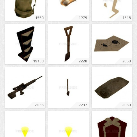
1550
1279
1318
19130
2228
2058
2036
2237
2060