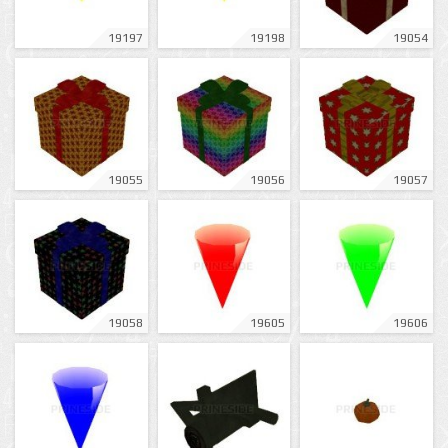
19197
19198
19054
19055
19056
19057
19058
19605
19606