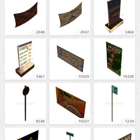
2048
2047
3468
3467
19329
19328
8548
19327
1234