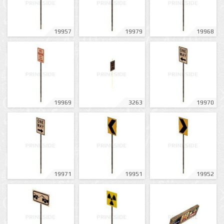
19957
19979
19968
19969
3263
19970
19971
19951
19952