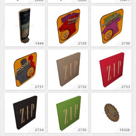
2668
2666
19471
1444
2729
2730
2731
2732
2733
2734
2735
19326