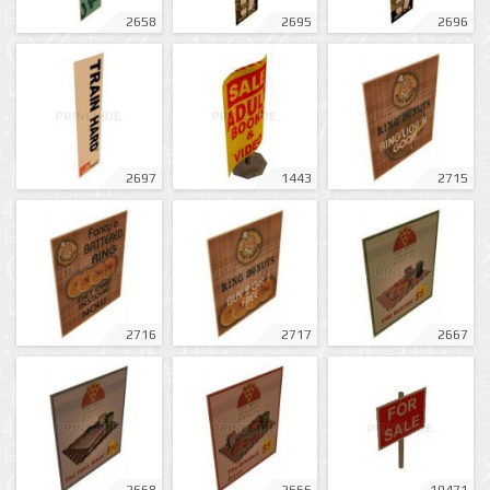
2658
2695
2696
2697
1443
2715
2716
2717
2667