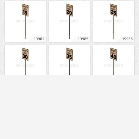
19984
19985
19986
19987
19988
19989
19990
19991
19992