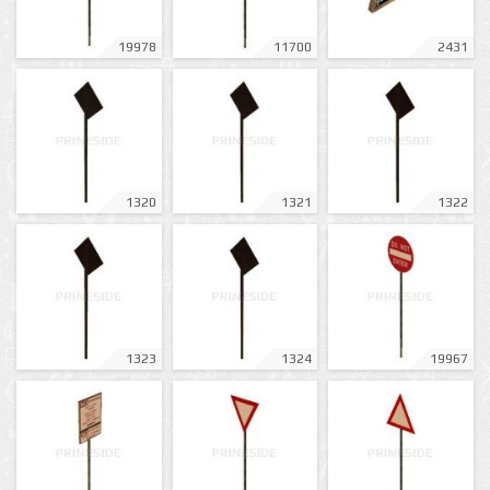
19978
11700
2431
1320
1321
1322
1323
1324
19967