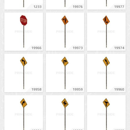
1233
19976
19977
19966
19973
19974
19958
19959
19960