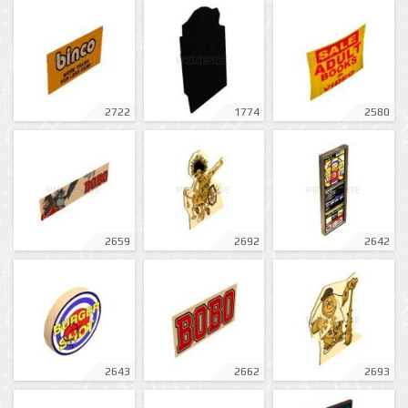
2722
1774
2580
2659
2692
2642
2643
2662
2693