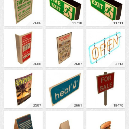
2686
11710
11711
2688
2687
2714
2587
2661
19470