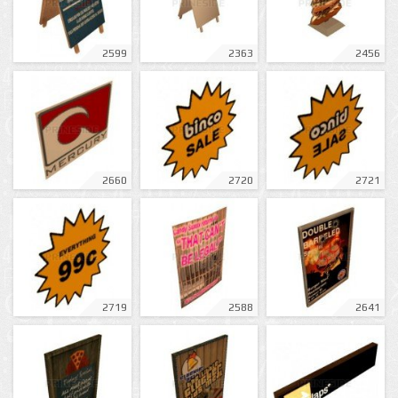
2599
2363
2456
2660
2720
2721
2719
2588
2641