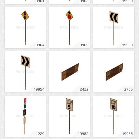
19961
19962
19963
19964
19965
19953
19954
2432
2765
1229
19982
19983