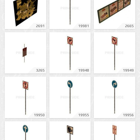
2691
19981
2665
3265
19948
19949
19950
19955
19956