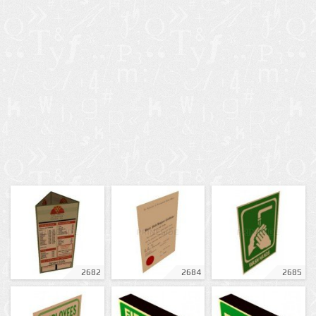
2682
2684
2685