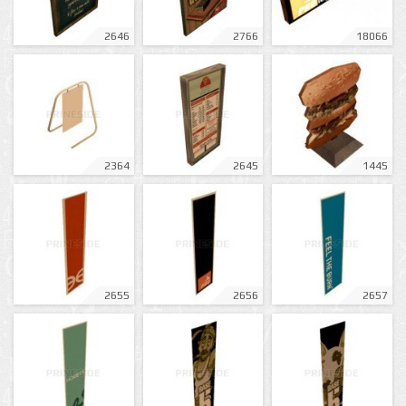
2646
2766
18066
2364
2645
1445
2655
2656
2657