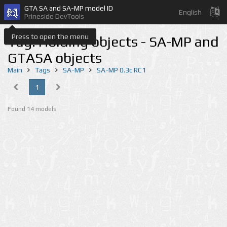
GTA SA and SA-MP model ID
English
Prineside DevTools
Press to open the menu
Tag: Holding objects - SA-MP and
GTASA objects
Main
Tags
SA-MP
SA-MP 0.3c RC1
1
Found 14 models