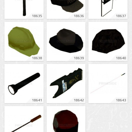
18635
18636
18637
18638
18639
18640
18641
18642
18643