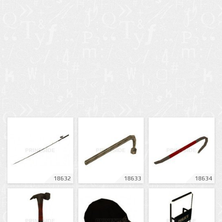
18632
18633
18634