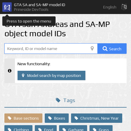
GTA SA and SA-MP model ID
English
Prineside DevTools
Press to open the menu
GTA San Andreas and SA-MP
object model IDs
Search
New functionality:
Model search by map position
Tags
Base sections
Boxes
Christmas, New Year
Clothing
Food
Garbage
Grass