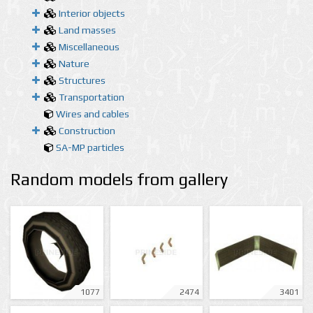
Interior objects
Land masses
Miscellaneous
Nature
Structures
Transportation
Wires and cables
Construction
SA-MP particles
Random models from gallery
1077
2474
3401