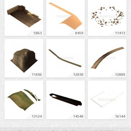
5863
8459
11413
11696
12838
12889
13124
14548
16144