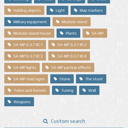
Holding objects
Light
Map markers
Military equipment
Modular island
Modular island house
Plants
SA-MP
SA-MP 0.3.7 RC1
SA-MP 0.3.7 RC2
SA-MP 0.3.7 RC3
SA-MP 0.3.7 RC4
SA-MP lights
SA-MP particle effects
SA-MP road signs
Stone
The stunt
Tubes and funnels
Tuning
Wall
Weapons
Custom search