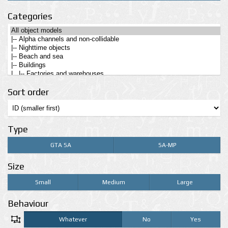
Categories
Sort order
Type
GTA SA
SA-MP
Size
Small
Medium
Large
Behaviour
Whatever
No
Yes