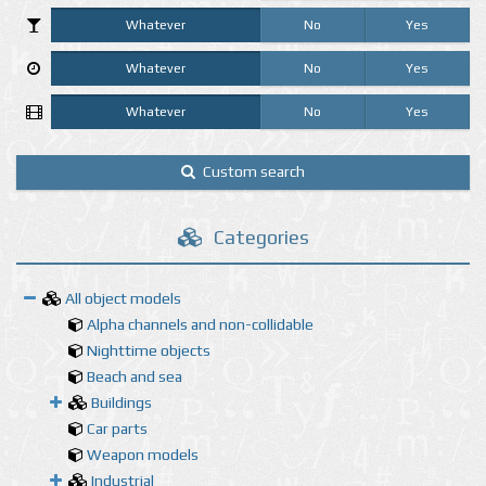
Whatever
No
Yes
Whatever
No
Yes
Whatever
No
Yes
Custom search
Categories
All object models
Alpha channels and non-collidable
Nighttime objects
Beach and sea
Buildings
Car parts
Weapon models
Industrial