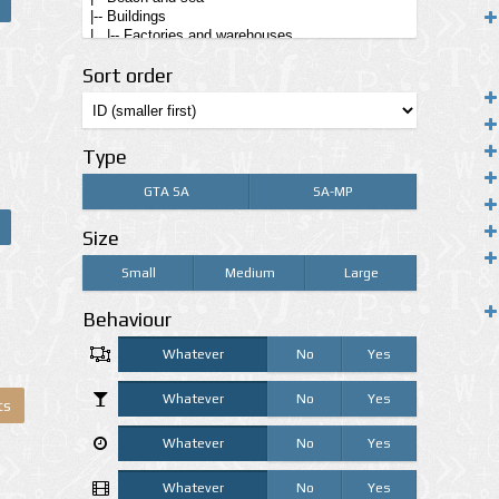
Sort order
Type
GTA SA
SA-MP
Size
Small
Medium
Large
Behaviour
Whatever
No
Yes
Whatever
No
Yes
ts
Whatever
No
Yes
Whatever
No
Yes