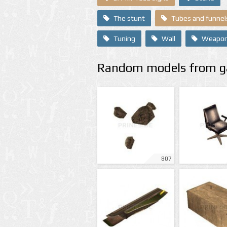
The stunt
Tubes and funnel
Tuning
Wall
Weapo
Random models from ga
807