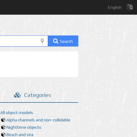
English
Search
Categories
All object models
Alpha channels and non-collidable
Nighttime objects
Beach and sea