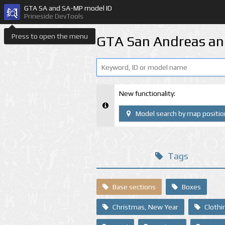
GTA SA and SA-MP model ID
Prineside DevTools
Press to open the menu
GTA San Andreas an
New functionality:
Model search by map positio
Tags
Base sections
Boxes
Christmas, New Year
Clothi