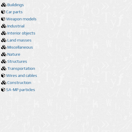
Buildings
Car parts
Weapon models
Industrial
Interior objects
Land masses
Miscellaneous
Nature
Structures
Transportation
Wires and cables
Construction
SA-MP particles