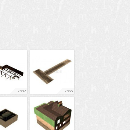
7832
7865