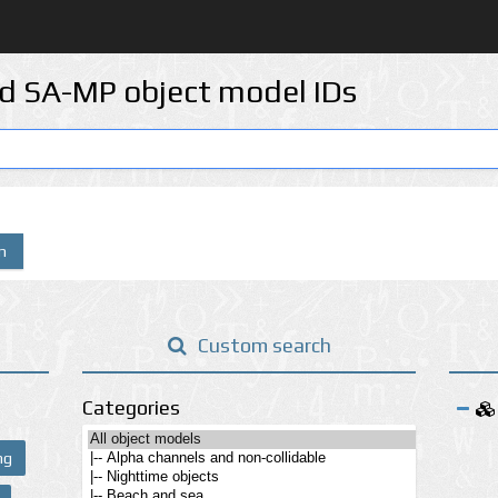
d SA-MP object model IDs
n
Custom search
Categories
ng