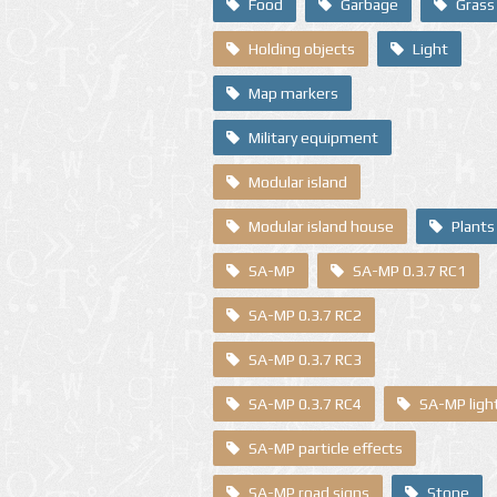
Food
Garbage
Grass
Holding objects
Light
Map markers
Military equipment
Modular island
Modular island house
Plants
SA-MP
SA-MP 0.3.7 RC1
SA-MP 0.3.7 RC2
SA-MP 0.3.7 RC3
SA-MP 0.3.7 RC4
SA-MP ligh
SA-MP particle effects
SA-MP road signs
Stone