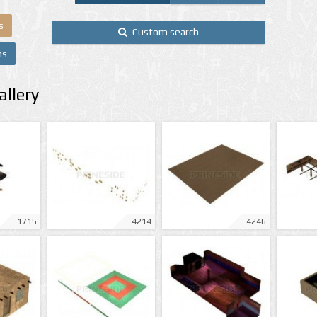
s
Custom search
ns
llery
1715
4214
4246