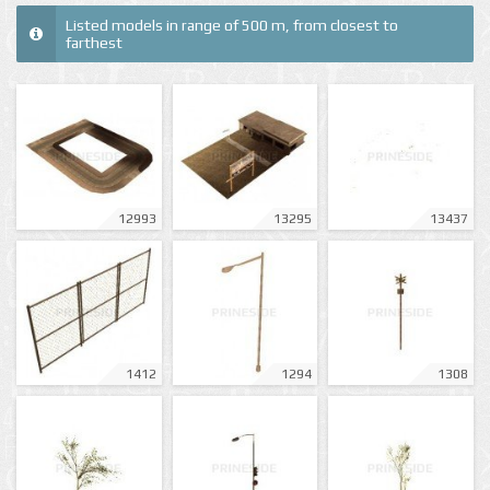
Listed models in range of 500 m, from closest to
farthest
12993
13295
13437
1412
1294
1308