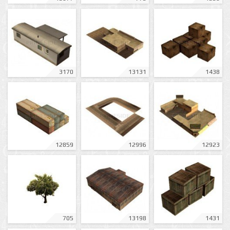
3170
13131
1438
12859
12996
12923
705
13198
1431