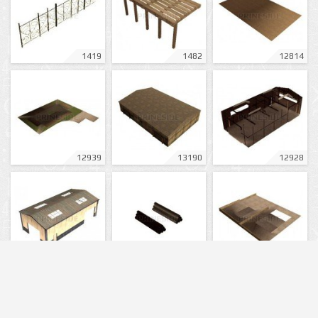
1419
1482
12814
12939
13190
12928
12929
12930
12926