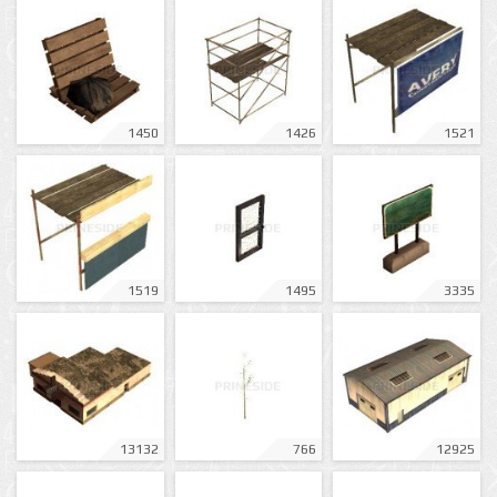
1450
1426
1521
1519
1495
3335
13132
766
12925