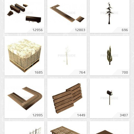
12956
12803
696
1685
764
700
12995
1449
3407