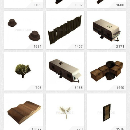
3169
1687
1688
1691
1407
3171
706
3168
1440
13077
773
1536