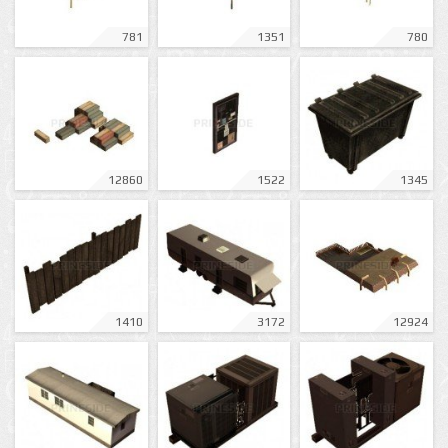
781
1351
780
12860
1522
1345
1410
3172
12924