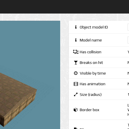
Object model ID
Model name
Has collision
Breaks on hit
Visible by time
Has animation
Size (radius)
Border box