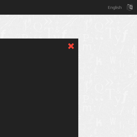
English