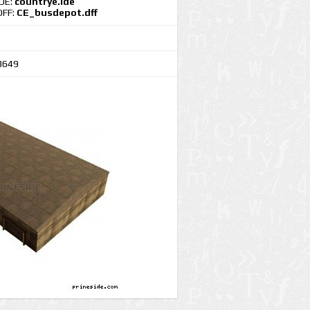
IDE:
countrye.ide
DFF:
CE_busdepot.dff
3649