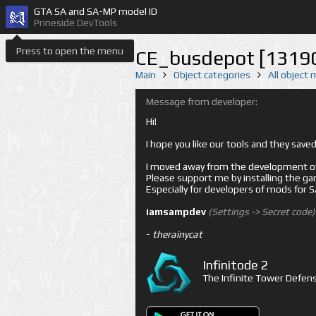
GTA SA and SA-MP model ID
Prineside DevTools
Press to open the menu
CE_busdepot [1319
Main
Object categories
All object
Message from developer:
Hi!
I hope you like our tools and they sav
I moved away from the development of 
Please support me by installing the game 
Especially for developers of mods for
iamsampdev
(Settings -> Secret code)
-
therainycat
Infinitode 2
The Infinite Tower Defens