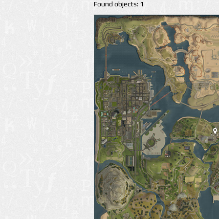
Found objects: 1