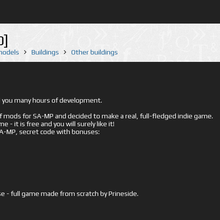
0]
 models
Buildings
Other buildings
ed you many hours of development.
mods for SA-MP and decided to make a real, full-fledged indie game.
- it is free and you will surely like it!
 SA-MP, secret code with bonuses:
e - full game made from scratch by Prineside.