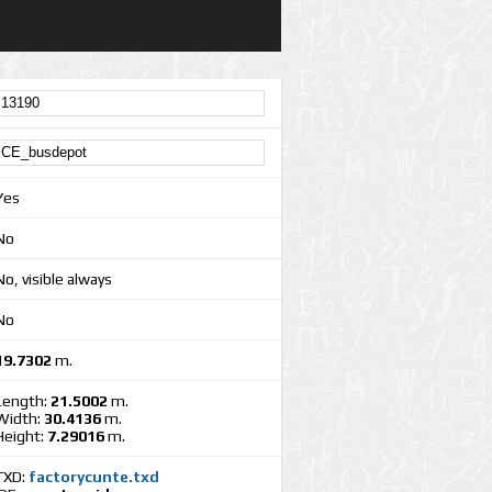
Yes
No
No, visible always
No
19.7302
m.
Length:
21.5002
m.
Width:
30.4136
m.
Height:
7.29016
m.
TXD:
factorycunte.txd