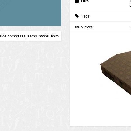
Files
Tags
Views