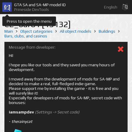
GTA SA and SA-MP model ID
English
Prineside DevTools
Press to open the menu
CE_bar01 [13132]
Main
Object categories
All object models
Buildings
Bars, clubs, and casinos
Message from developer:
Hi!
I hope you like our tools and they saved you many hours of
development.
I moved away from the development of mods for SA-MP and
decided to make a real, full-fledged indie game.
Please support me by installing the game - it is free and you
will surely like it!
Especially for developers of mods for SA-MP, secret code with
bonuses:
iamsampdev
(Settings -> Secret code)
-
therainycat