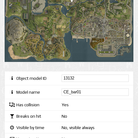
Object model ID
Model name
Has collision
Yes
Breaks on hit
No
Visible by time
No, visible always