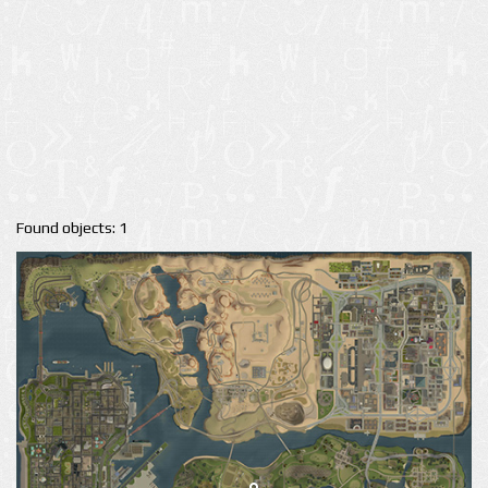
Found objects: 1