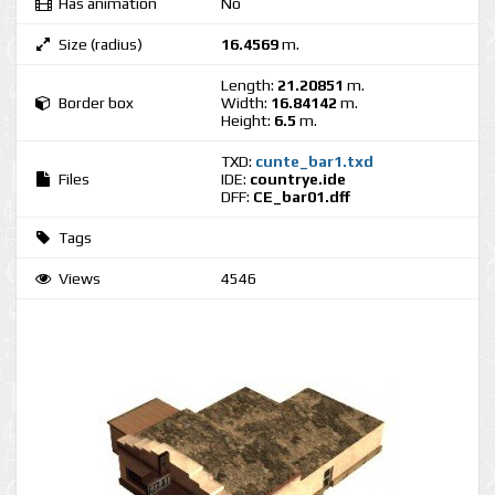
Has animation
No
Size (radius)
16.4569
m.
Length:
21.20851
m.
Border box
Width:
16.84142
m.
Height:
6.5
m.
TXD:
cunte_bar1.txd
Files
IDE:
countrye.ide
DFF:
CE_bar01.dff
Tags
Views
4546