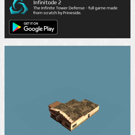
Infinitode 2
The Infinite Tower Defense - full game made
from scratch by Prineside.