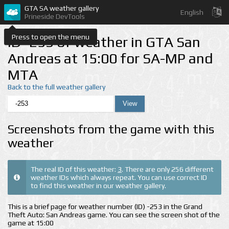
GTA SA weather gallery
English
Prineside DevTools
Press to open the menu
ID -253 of weather in GTA San
Andreas at 15:00 for SA-MP and
MTA
Back to the full weather gallery
Screenshots from the game with this
weather
The real ID of this weather:
3
. There are only 256 different
weather IDs which always repeat. You can use correct ID
to find this weather in our weather gallery.
This is a brief page for weather number (ID) -253 in the Grand
Theft Auto: San Andreas game. You can see the screen shot of the
game at 15:00