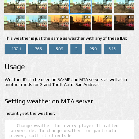
18:00
19:00
20:00
21:00
22:00
23:00
This weather is just the same as weather with any of these IDs:
-1021
-765
-509
3
259
515
Usage
Weather ID can be used on SA-MP and MTA servers as well as in
another mods for Grand Theft Auto: San Andreas
Setting weather on MTA server
Instantly set the weather:
-- Change weather for every player If called 
serverside. To change weather for particular 
player, call it clientsde