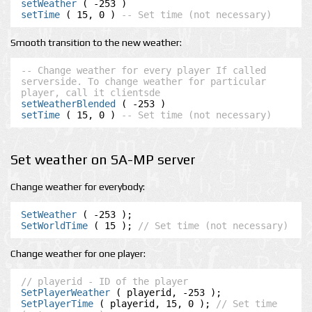
setWeather
setTime
 ( 15, 0 ) 
-- Set time (not necessary)
Smooth transition to the new weather:
-- Change weather for every player If called 
serverside. To change weather for particular 
player, call it clientsde
setWeatherBlended
setTime
 ( 15, 0 ) 
-- Set time (not necessary)
Set weather on SA-MP server
Change weather for everybody:
SetWeather
SetWorldTime
 ( 15 ); 
// Set time (not necessary)
Change weather for one player:
// playerid - ID of the player
SetPlayerWeather
SetPlayerTime
 ( playerid, 15, 0 ); 
// Set time 