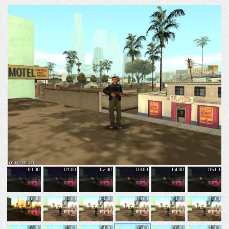
00:00
01:00
02:00
03:00
04:00
05:00
06:00
07:00
08:00
09:00
10:00
11:00
12:00
13:00
14:00
15:00
16:00
17:00