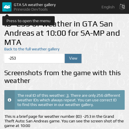
GTA SA weather gallery
English
Prineside DevTools
Press to open the menu
ID -253 of weather in GTA San
Andreas at 10:00 for SA-MP and
MTA
Back to the full weather gallery
Screenshots from the game with this
weather
The real ID of this weather:
3
. There are only 256 different
weather IDs which always repeat. You can use correct ID
to find this weather in our weather gallery.
This is a brief page for weather number (ID) -253 in the Grand
Theft Auto: San Andreas game. You can see the screen shot of the
game at 10:00