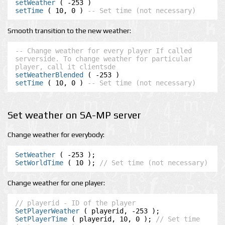
setWeather
setTime
 ( 10, 0 ) 
-- Set time (not necessary)
Smooth transition to the new weather:
-- Change weather for every player If called 
serverside. To change weather for particular 
player, call it clientsde
setWeatherBlended
setTime
 ( 10, 0 ) 
-- Set time (not necessary)
Set weather on SA-MP server
Change weather for everybody:
SetWeather
SetWorldTime
 ( 10 ); 
// Set time (not necessary)
Change weather for one player:
// playerid - ID of the player
SetPlayerWeather
SetPlayerTime
 ( playerid, 10, 0 ); 
// Set time 