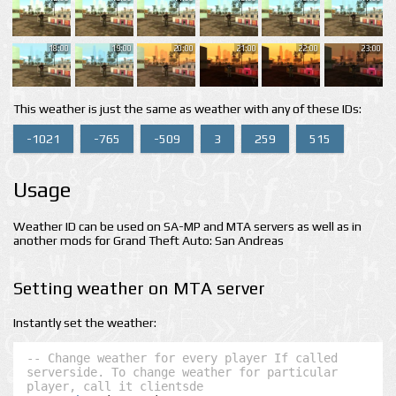
18:00
19:00
20:00
21:00
22:00
23:00
This weather is just the same as weather with any of these IDs:
-1021
-765
-509
3
259
515
Usage
Weather ID can be used on SA-MP and MTA servers as well as in
another mods for Grand Theft Auto: San Andreas
Setting weather on MTA server
Instantly set the weather:
-- Change weather for every player If called 
serverside. To change weather for particular 
player, call it clientsde