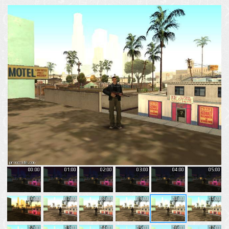
00:00
01:00
02:00
03:00
04:00
05:00
06:00
07:00
08:00
09:00
10:00
11:00
12:00
13:00
14:00
15:00
16:00
17:00