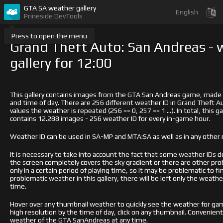
GTA SA weather gallery
English
Prineside DevTools
Press to open the menu
Grand Theft Auto: San Andreas - 
gallery for 12:00
This gallery contains images from the GTA San Andreas game, made 
and time of day. There are 256 different weather ID in Grand Theft A
values the weather is repeated (256 == 0, 257 == 1 ...). In total, this
contains 12.288 images - 256 weather ID for every in-game hour.
Weather ID can be used in SA-MP and MTA:SA as well as in any other
It is necessary to take into account the fact that some weather IDs 
the screen completely covers the sky gradient or there are other prob
only in a certain period of playing time, so it may be problematic to fi
problematic weather in this gallery, there will be left only the weathe
time.
Hover over any thumbnail weather to quickly see the weather for gam
high resolution by the time of day, click on any thumbnail. Convenient
weather of the GTA SanAndreas at any time.