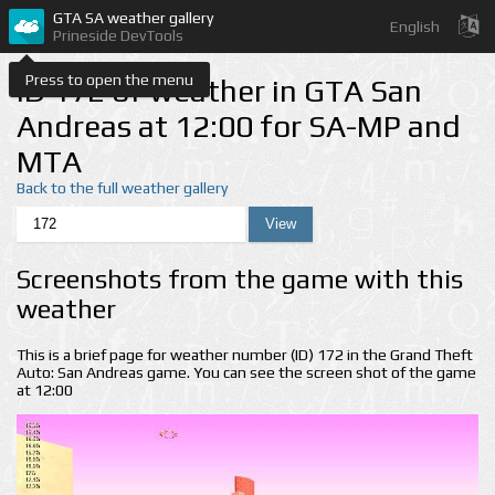
GTA SA weather gallery
English
Prineside DevTools
Press to open the menu
ID 172 of weather in GTA San
Andreas at 12:00 for SA-MP and
MTA
Back to the full weather gallery
Screenshots from the game with this
weather
This is a brief page for weather number (ID) 172 in the Grand Theft
Auto: San Andreas game. You can see the screen shot of the game
at 12:00