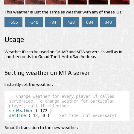
This weather is just the same as weather with any of these IDs:
-596
-340
-84
428
684
940
Usage
Weather ID can be used on SA-MP and MTA servers as well as in
another mods for Grand Theft Auto: San Andreas
Setting weather on MTA server
Instantly set the weather:
-- Change weather for every player If called 
serverside. To change weather for particular 
player, call it clientsde
setWeather
setTime
 ( 12, 0 ) 
-- Set time (not necessary)
Smooth transition to the new weather: