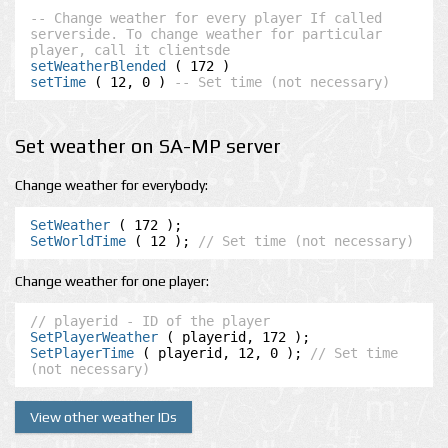
-- Change weather for every player If called 
serverside. To change weather for particular 
player, call it clientsde
setWeatherBlended
setTime
 ( 12, 0 ) 
-- Set time (not necessary)
Set weather on SA-MP server
Change weather for everybody:
SetWeather
SetWorldTime
 ( 12 ); 
// Set time (not necessary)
Change weather for one player:
// playerid - ID of the player
SetPlayerWeather
SetPlayerTime
 ( playerid, 12, 0 ); 
// Set time 
(not necessary)
View other weather IDs