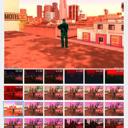
00:00
01:00
02:00
03:00
04:00
05:00
06:00
07:00
08:00
09:00
10:00
11:00
12:00
13:00
14:00
15:00
16:00
17:00
18:00
19:00
20:00
21:00
22:00
23:00