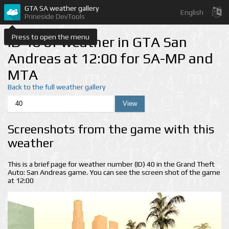
GTA SA weather gallery
English
Prineside DevTools
Press to open the menu
ID 40 of weather in GTA San
Andreas at 12:00 for SA-MP and
MTA
Back to the full weather gallery
Screenshots from the game with this
weather
This is a brief page for weather number (ID) 40 in the Grand Theft
Auto: San Andreas game. You can see the screen shot of the game
at 12:00