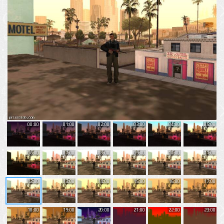
00:00
01:00
02:00
03:00
04:00
05:00
06:00
07:00
08:00
09:00
10:00
11:00
12:00
13:00
14:00
15:00
16:00
17:00
18:00
19:00
20:00
21:00
22:00
23:00