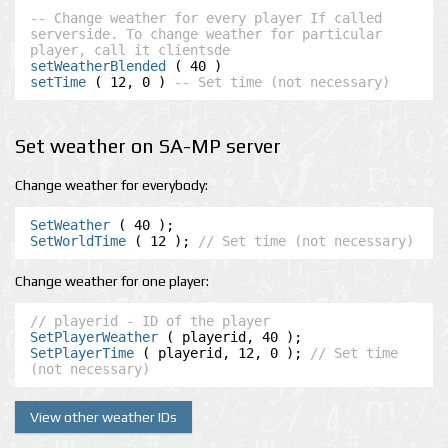
-- Change weather for every player If called 
serverside. To change weather for particular 
player, call it clientsde
setWeatherBlended
setTime
 ( 12, 0 ) 
-- Set time (not necessary)
Set weather on SA-MP server
Change weather for everybody:
SetWeather
SetWorldTime
 ( 12 ); 
// Set time (not necessary)
Change weather for one player:
// playerid - ID of the player
SetPlayerWeather
SetPlayerTime
 ( playerid, 12, 0 ); 
// Set time 
(not necessary)
View other weather IDs