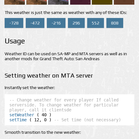
This weather is just the same as weather with any of these IDs:
-728
-472
-216
296
552
808
Usage
Weather ID can be used on SA-MP and MTA servers as well as in
another mods for Grand Theft Auto: San Andreas
Setting weather on MTA server
Instantly set the weather:
-- Change weather for every player If called 
serverside. To change weather for particular 
player, call it clientsde
setWeather
setTime
 ( 12, 0 ) 
-- Set time (not necessary)
Smooth transition to the new weather: