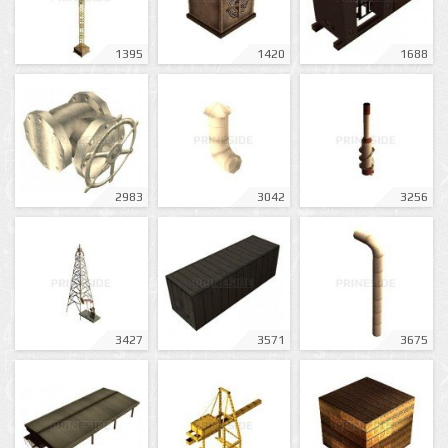
1395
1420
1688
2983
3042
3256
3427
3571
3675