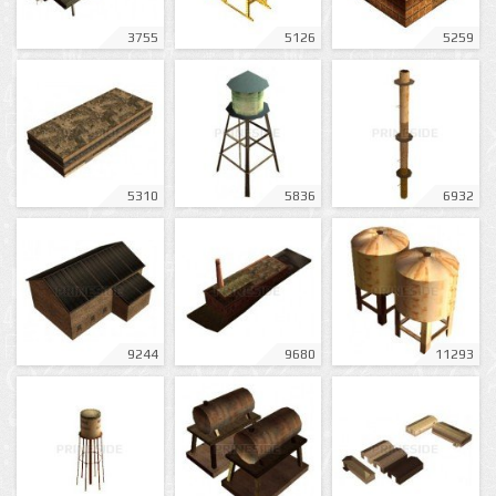
3755
5126
5259
5310
5836
6932
9244
9680
11293