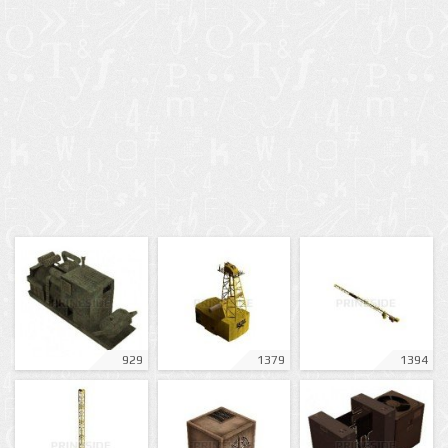
929
1379
1394