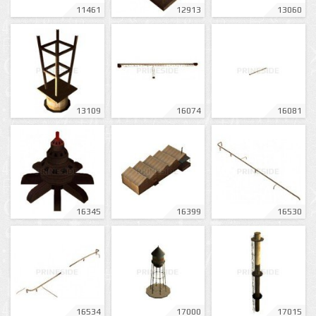
11461
12913
13060
13109
16074
16081
16345
16399
16530
16534
17000
17015