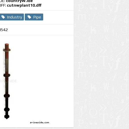
IDE:
countryW.ide
DFF:
cutnwplant10.dff
Industry
Pipe
3542