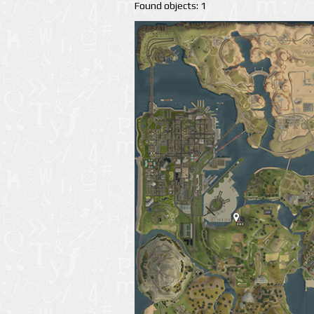
Found objects: 1