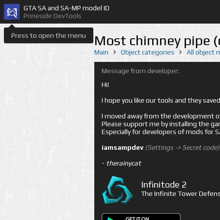
GTA SA and SA-MP model ID
Prineside DevTools
Press to open the menu
Most chimney pipe 
Main
Object categories
All object
Message from developer:
Hi!
I hope you like our tools and they sav
I moved away from the development of 
Please support me by installing the game 
Especially for developers of mods for
iamsampdev
(Settings -> Secret code)
-
therainycat
Infinitode 2
The Infinite Tower Defens