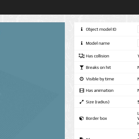
Object model ID
Model name
Has collision
Breaks on hit
Visible by time
Has animation
Size (radius)
Border box