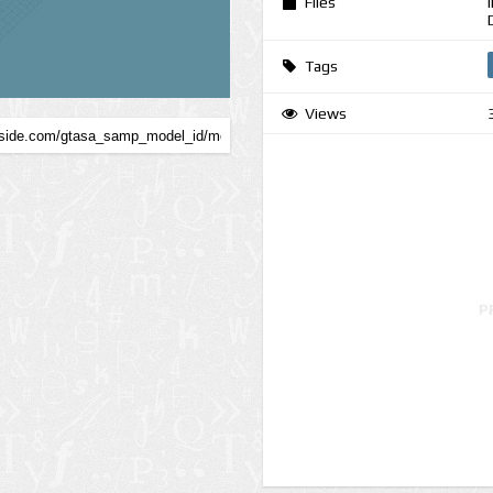
Files
Tags
Views