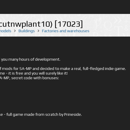
(cutnwplant10) [17023]
 models
Buildings
Factories and warehouses
ed you many hours of development.
mods for SA-MP and decided to make a real, full-fledged indie game.
- it is free and you will surely like it!
 SA-MP, secret code with bonuses:
e - full game made from scratch by Prineside.