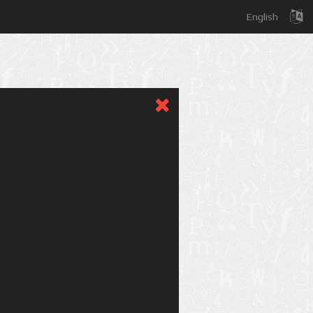
English