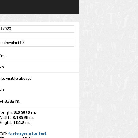
Yes
No
No, visible always
No
54.3392
m.
Length:
8.20922
m.
Width:
8.13526
m.
Height:
104.2
m.
TXD:
factorycuntw.txd