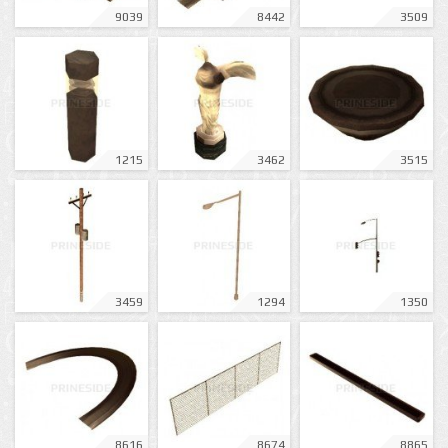
9039
8442
3509
1215
3462
3515
3459
1294
1350
8616
8674
8865