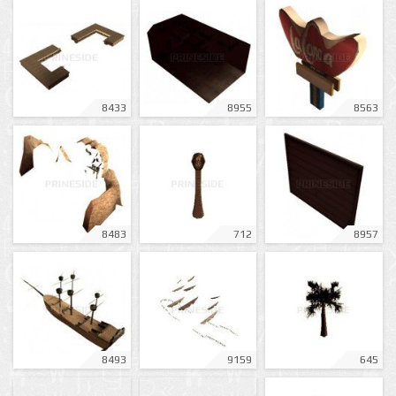
8433
8955
8563
8483
712
8957
8493
9159
645