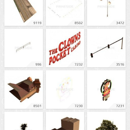
9119
8502
3472
996
7232
3516
8501
7230
7231