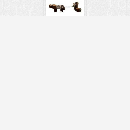
8484
9052
7280
6993
9041
7226
9062
3460
3447