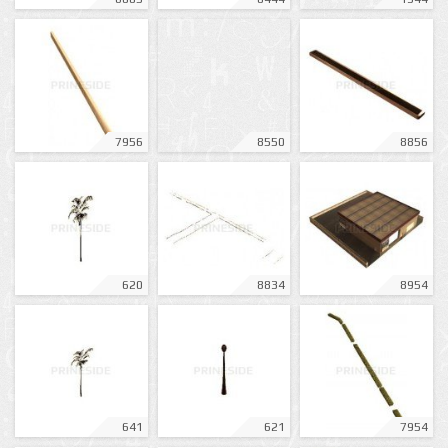
7956
8550
8856
620
8834
8954
641
621
7954