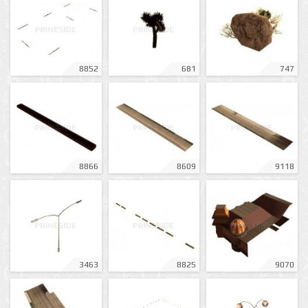
8852
681
747
8866
8609
9118
3463
8825
9070