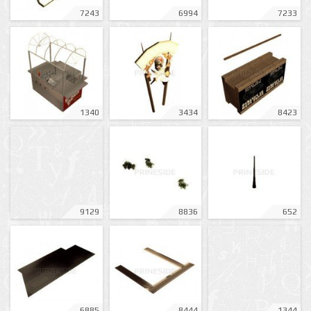
7243
6994
7233
1340
3434
8423
9129
8836
652
6885
8444
1344