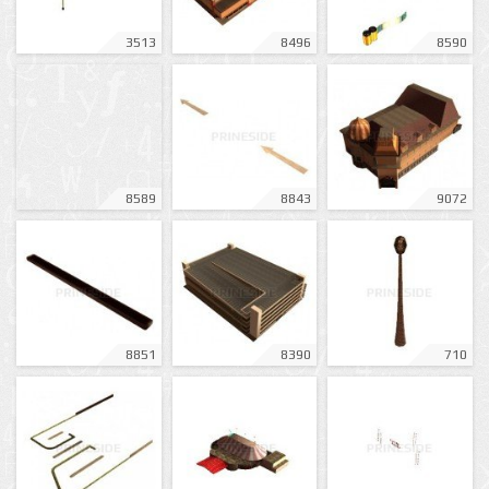
3513
8496
8590
8589
8843
9072
8851
8390
710