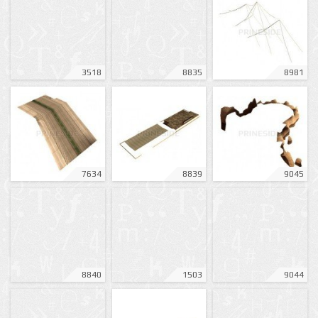
3518
8835
8981
7634
8839
9045
8840
1503
9044