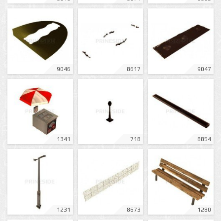
9046
8617
9047
1341
718
8854
1231
8673
1280