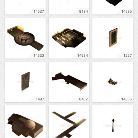
14627
9124
14625
14623
14624
1557
1497
8482
14606