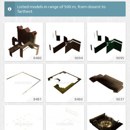
Listed models in range of 500 m, from closest to
farthest
8480
9094
9095
8481
8460
9037