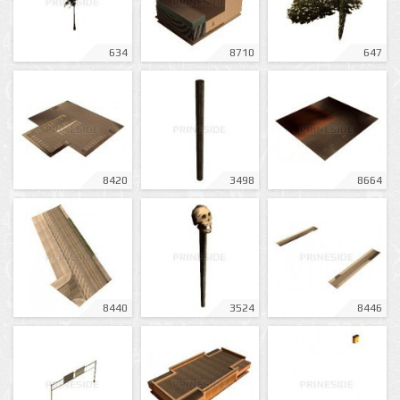
634
8710
647
8420
3498
8664
8440
3524
8446