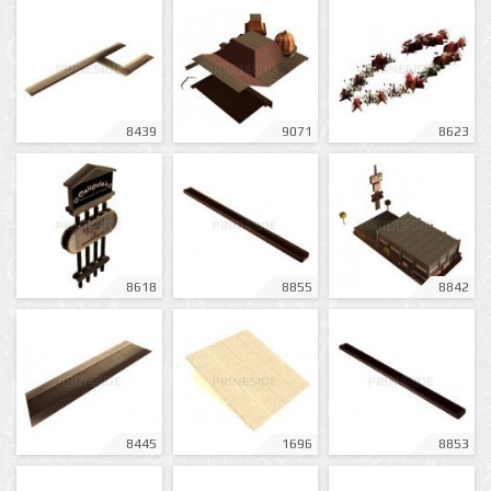
8439
9071
8623
8618
8855
8842
8445
1696
8853