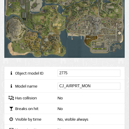
Object model ID
Model name
Has collision
No
Breaks on hit
No
Visible by time
No, visible always