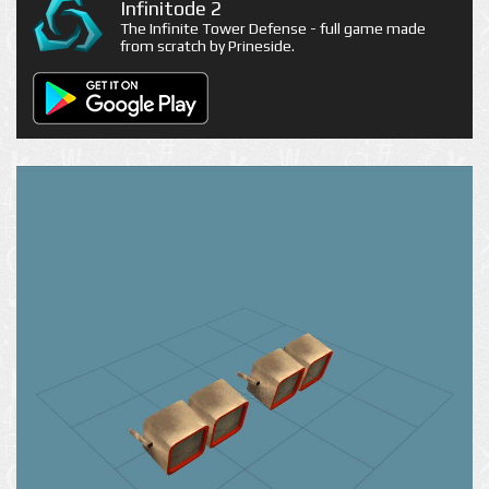
Infinitode 2
The Infinite Tower Defense - full game made
from scratch by Prineside.