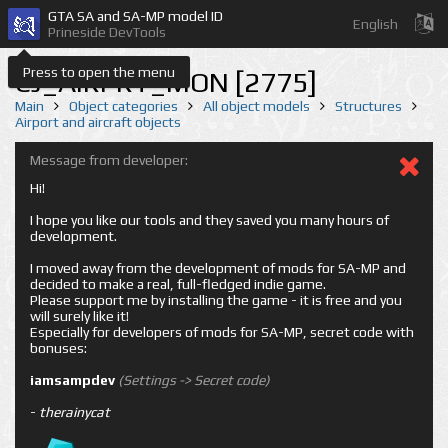
GTA SA and SA-MP model ID
English
Prineside DevTools
Press to open the menu
CJ_AIRPRT_MON [2775]
Main
Object categories
All object models
Structures
Airport and aircraft objects
Message from developer:
Hi!
I hope you like our tools and they saved you many hours of
development.
I moved away from the development of mods for SA-MP and
decided to make a real, full-fledged indie game.
Please support me by installing the game - it is free and you
will surely like it!
Especially for developers of mods for SA-MP, secret code with
bonuses:
iamsampdev
(Settings -> Secret code)
-
therainycat