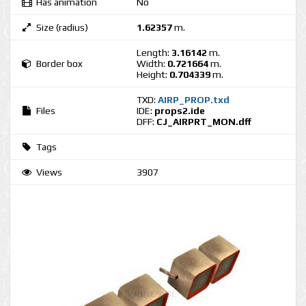
Has animation
No
Size (radius)
1.62357
m.
Length:
3.16142
m.
Border box
Width:
0.721664
m.
Height:
0.704339
m.
TXD:
AIRP_PROP.txd
Files
IDE:
props2.ide
DFF:
CJ_AIRPRT_MON.dff
Tags
Views
3907