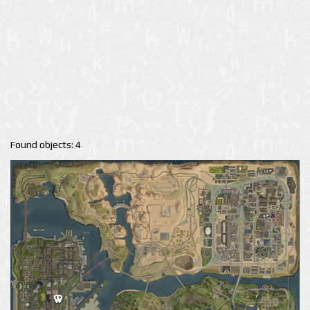
Found objects: 4