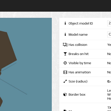
Object model ID
Model name
Has collision
Y
Breaks on hit
N
Visible by time
No
Has animation
N
Size (radius)
0.
Le
Border box
Wi
He
T