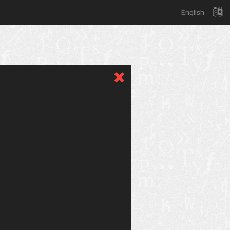
English