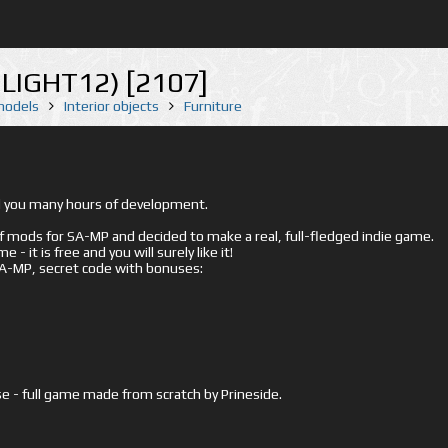
MLIGHT12) [2107]
 models
Interior objects
Furniture
ed you many hours of development.
mods for SA-MP and decided to make a real, full-fledged indie game.
- it is free and you will surely like it!
 SA-MP, secret code with bonuses:
e - full game made from scratch by Prineside.