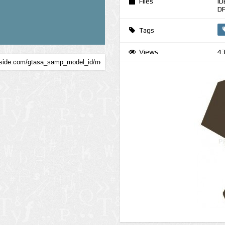
Files
ID
DF
Tags
Views
4