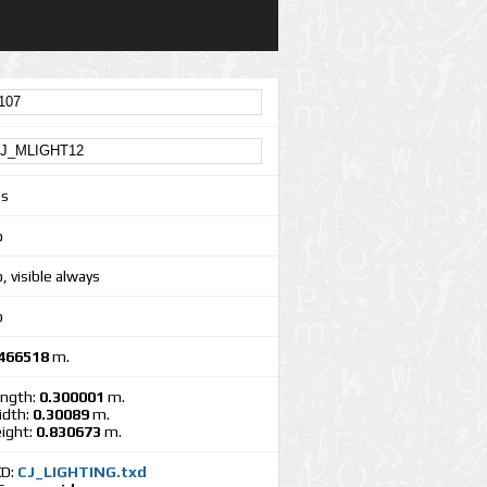
es
o
, visible always
o
466518
m.
ngth:
0.300001
m.
dth:
0.30089
m.
ight:
0.830673
m.
XD:
CJ_LIGHTING.txd