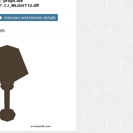
E:
props.ide
F:
CJ_MLIGHT12.dff
Interiors and interior details
385