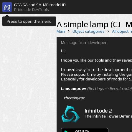
GTA SA and SA-MP model ID
Prineside DevTools
Press to open the menu
A simple lamp (CJ_
Main
Object categories
All object
Message from developer:
Hi!
I hope you like our tools and they sav
I moved away from the development of 
Please support me by installing the game 
Especially for developers of mods for
iamsampdev
(Settings -> Secret code)
-
therainycat
Infinitode 2
The Infinite Tower Defens