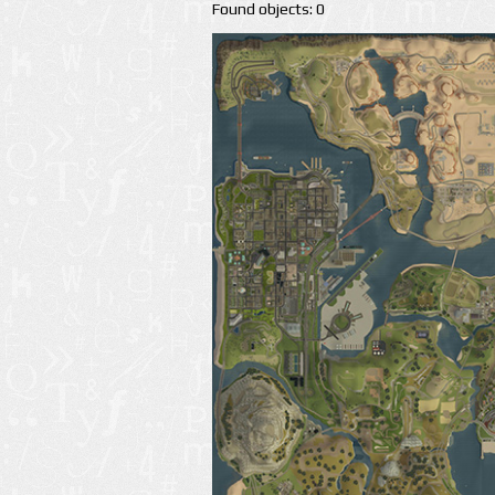
Found objects: 0