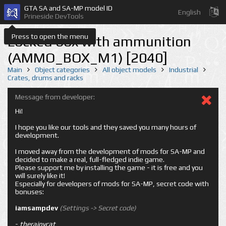
GTA SA and SA-MP model ID
English
Prineside DevTools
Press to open the menu
Locked box with ammunition
(AMMO_BOX_M1) [2040]
Main
Object categories
All object models
Industrial
Crates, drums and racks
Message from developer:
Hi!
I hope you like our tools and they saved you many hours of
development.
I moved away from the development of mods for SA-MP and
decided to make a real, full-fledged indie game.
Please support me by installing the game - it is free and you
will surely like it!
Especially for developers of mods for SA-MP, secret code with
bonuses:
iamsampdev
(Settings -> Secret code)
-
therainycat