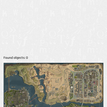
Found objects: 0