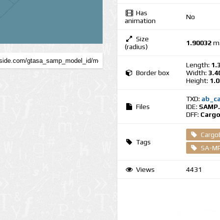
Has
No
animation
Size
1.90032
m
(radius)
Length:
1.
Border box
Width:
3.4
Height:
1.
TXD:
ab_ca
Files
IDE:
SAMP.
DFF:
Cargo
Cargo
Tags
SA-MP
Views
4431