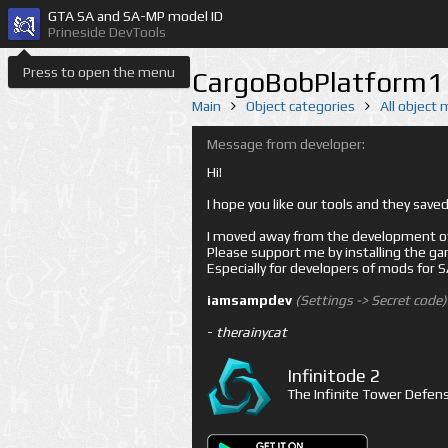
GTA SA and SA-MP model ID
Prineside DevTools
Press to open the menu
CargoBobPlatform1 
Main
Object categories
All object
Message from developer:
Hi!
I hope you like our tools and they sav
I moved away from the development of 
Please support me by installing the game 
Especially for developers of mods for
iamsampdev
(Settings -> Secret code)
-
therainycat
Infinitode 2
The Infinite Tower Defens