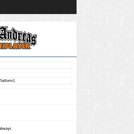
 always