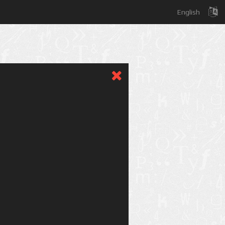
English