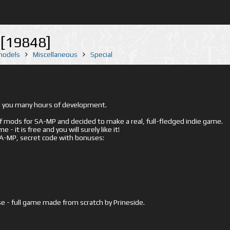
[19848]
 models
Miscellaneous
Special
ed you many hours of development.
mods for SA-MP and decided to make a real, full-fledged indie game.
- it is free and you will surely like it!
 SA-MP, secret code with bonuses:
e - full game made from scratch by Prineside.