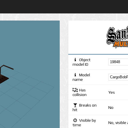
Object
model ID
Model
name
Has
Yes
collision
Breaks on
No
hit
Visible by
No, visible
time