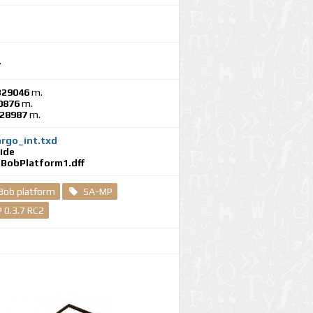
.
329046
m.
0876
m.
028987
m.
rgo_int.txd
ide
BobPlatform1.dff
Bob platform
SA-MP
 0.3.7 RC2