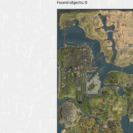
Found objects: 0