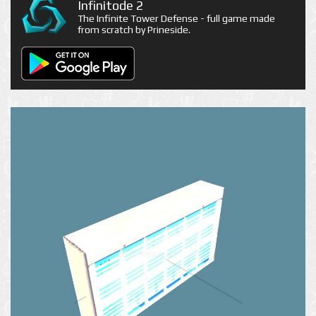
Infinitode 2
The Infinite Tower Defense - full game made
from scratch by Prineside.