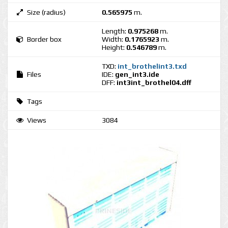
Size (radius)
0.565975
m.
Length:
0.975268
m.
Border box
Width:
0.1765923
m.
Height:
0.546789
m.
TXD:
int_brothelint3.txd
Files
IDE:
gen_int3.ide
DFF:
int3int_brothel04.dff
Tags
Views
3084