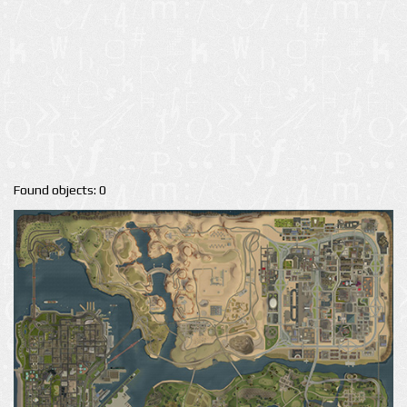
Found objects: 0