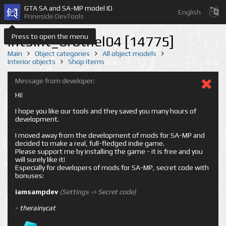
GTA SA and SA-MP model ID
English
Prineside DevTools
Press to open the menu
int3int_brothel04 [14775]
Main
Object categories
All object models
Interior objects
Shop items
Message from developer:
Hi!
I hope you like our tools and they saved you many hours of
development.
I moved away from the development of mods for SA-MP and
decided to make a real, full-fledged indie game.
Please support me by installing the game - it is free and you
will surely like it!
Especially for developers of mods for SA-MP, secret code with
bonuses:
iamsampdev
(Settings -> Secret code)
-
therainycat