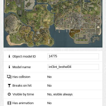
Object model ID
Model name
Has collision
No
Breaks on hit
No
Visible by time
No, visible always
Has animation
No