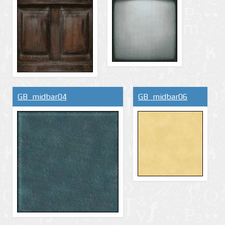
GB_midbar04
GB_midbar06