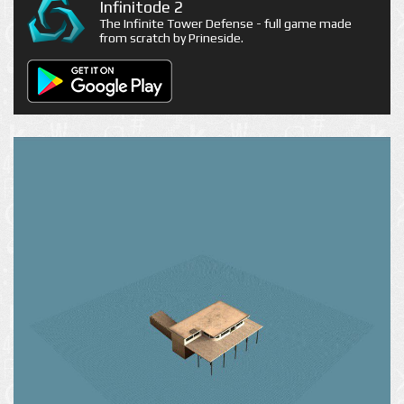
Infinitode 2
The Infinite Tower Defense - full game made
from scratch by Prineside.