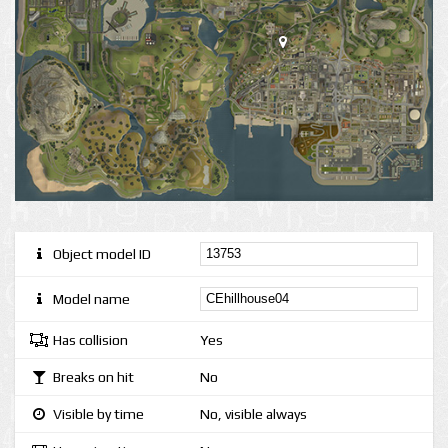
Object model ID
Model name
Has collision
Yes
Breaks on hit
No
Visible by time
No, visible always