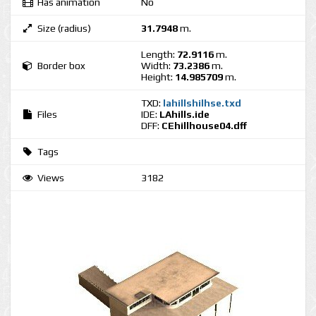
Has animation
No
Size (radius)
31.7948
m.
Length:
72.9116
m.
Border box
Width:
73.2386
m.
Height:
14.985709
m.
TXD:
lahillshilhse.txd
Files
IDE:
LAhills.ide
DFF:
CEhillhouse04.dff
Tags
Views
3182