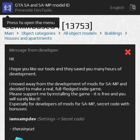
GTA SA and SA-MP model ID
English
Prineside DevTools
Press to open the menu
CEhillhouse04 [13753]
Main
Object categories
All object models
Buildings
Houses and apartments
Message from developer:
Hi!
I hope you like our tools and they saved you many hours of
development.
I moved away from the development of mods for SA-MP and
decided to make a real, full-fledged indie game.
Please support me by installing the game - it is free and you
will surely like it!
Especially for developers of mods for SA-MP, secret code with
bonuses:
iamsampdev
(Settings -> Secret code)
-
therainycat