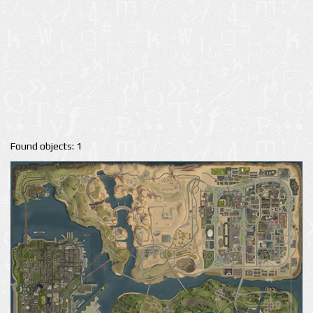
Found objects: 1