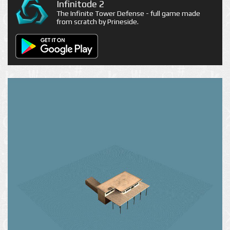
Infinitode 2
The Infinite Tower Defense - full game made
from scratch by Prineside.