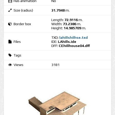
Has animation
No
Size (radius)
31.7948
m.
Length:
72.9116
m.
Border box
Width:
73.2386
m.
Height:
14.985709
m.
TXD:
lahillshilhse.txd
Files
IDE:
LAhills.ide
DFF:
CEhillhouse04.dff
Tags
Views
3181