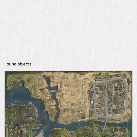
Found objects: 1