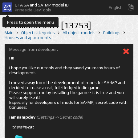
GTA SA and SA-MP model ID
English
Prineside DevTools
Press to open the menu
CEhillhouse04 [13753]
Main
Object categories
All object models
Buildings
Houses and apartments
Message from developer:
Hi!
I hope you like our tools and they saved you many hours of
development.
I moved away from the development of mods for SA-MP and
decided to make a real, full-fledged indie game.
Please support me by installing the game - it is free and you
will surely like it!
Especially for developers of mods for SA-MP, secret code with
bonuses:
iamsampdev
(Settings -> Secret code)
-
therainycat