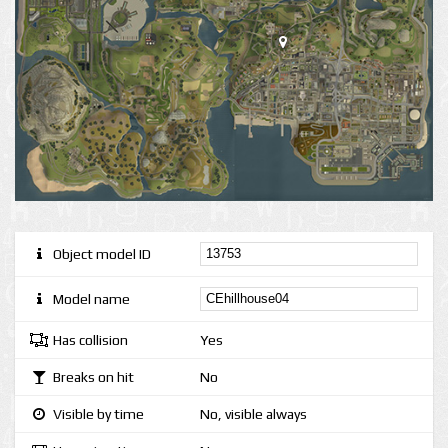
Object model ID
Model name
Has collision
Yes
Breaks on hit
No
Visible by time
No, visible always