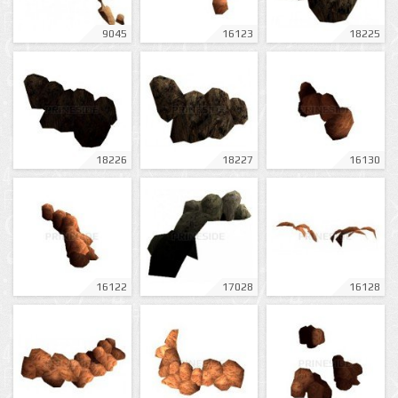
9045
16123
18225
18226
18227
16130
16122
17028
16128