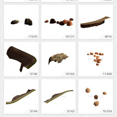
17035
16131
4816
9746
10166
11498
9744
9743
16104