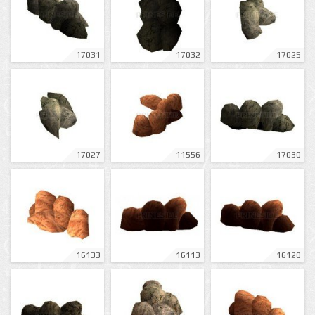
17031
17032
17025
17027
11556
17030
16133
16113
16120