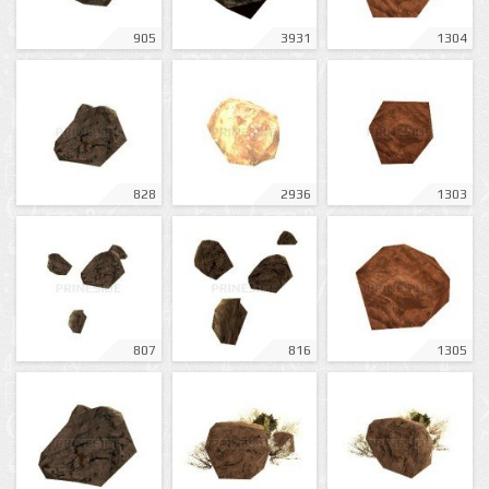
905
3931
1304
828
2936
1303
807
816
1305