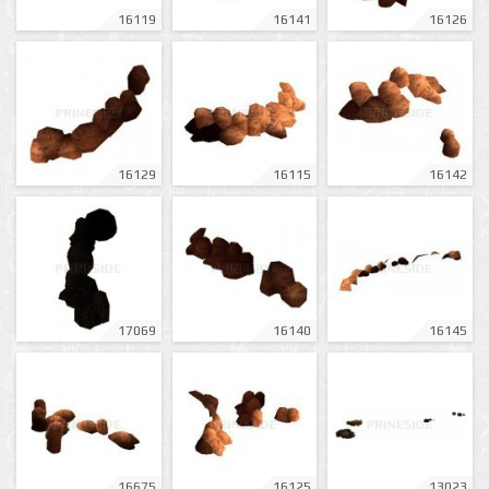
16119
16141
16126
16129
16115
16142
17069
16140
16145
16675
16125
13023