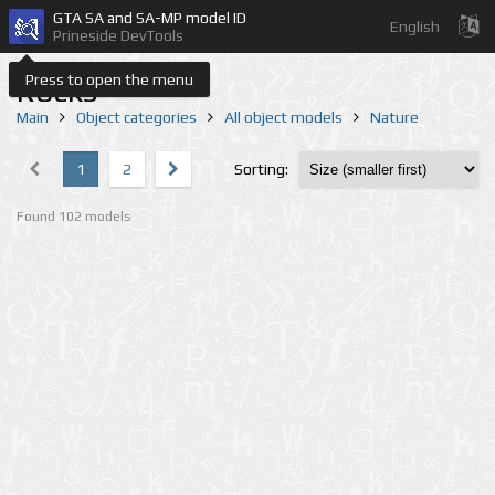
GTA SA and SA-MP model ID
English
Prineside DevTools
Press to open the menu
Rocks
Main
Object categories
All object models
Nature
1
2
Sorting:
Found 102 models