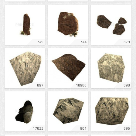
749
744
879
897
10986
898
17033
901
896