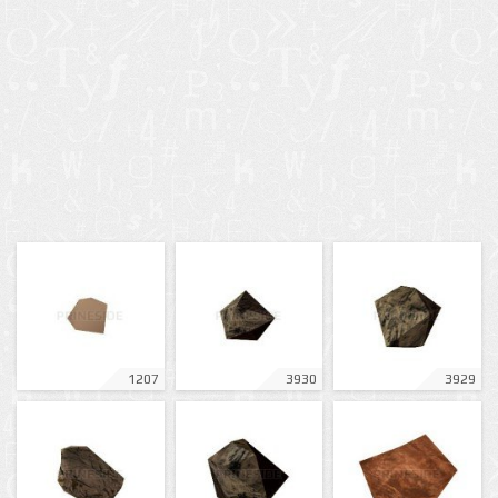
1207
3930
3929