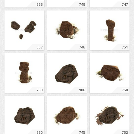
868
748
747
867
746
751
750
906
758
880
745
752