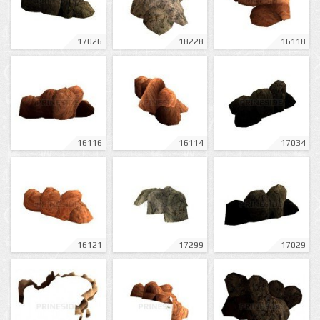
17026
18228
16118
16116
16114
17034
16121
17299
17029