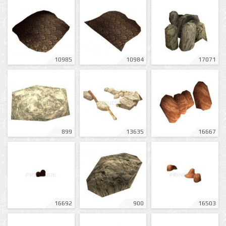
10985
10984
17071
899
13635
16667
16692
900
16503