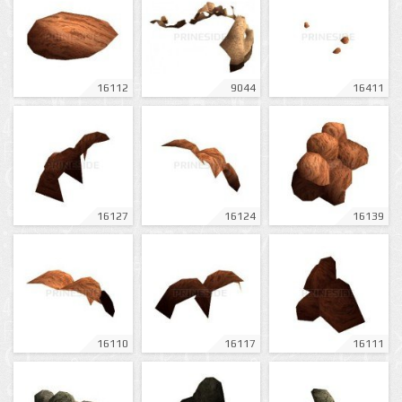
16112
9044
16411
16127
16124
16139
16110
16117
16111