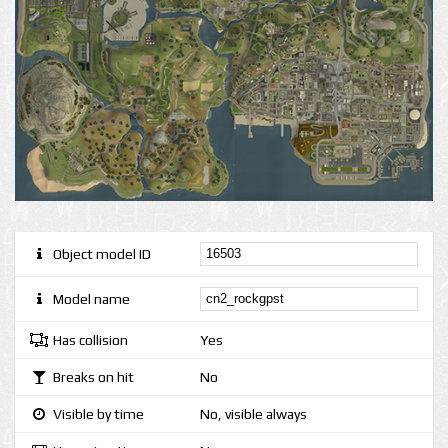
Object model ID
Model name
Has collision
Yes
Breaks on hit
No
Visible by time
No, visible always