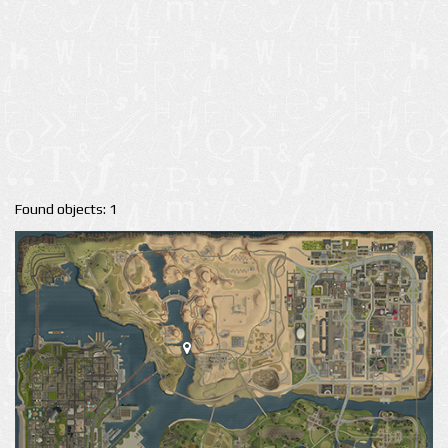
Found objects: 1