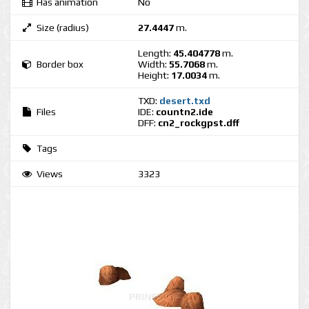
Has animation
No
Size (radius)
27.4447
m.
Length:
45.404778
m.
Border box
Width:
55.7068
m.
Height:
17.0034
m.
TXD:
desert.txd
Files
IDE:
countn2.ide
DFF:
cn2_rockgpst.dff
Tags
Views
3323