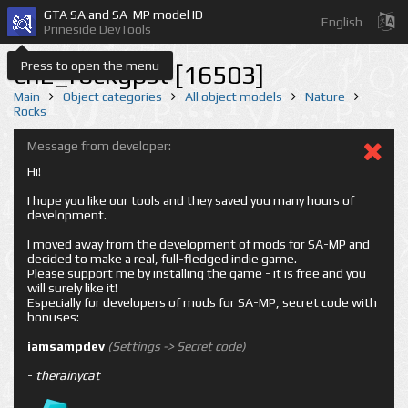
GTA SA and SA-MP model ID
English
Prineside DevTools
Press to open the menu
cn2_rockgpst [16503]
Main
Object categories
All object models
Nature
Rocks
Message from developer:
Hi!
I hope you like our tools and they saved you many hours of
development.
I moved away from the development of mods for SA-MP and
decided to make a real, full-fledged indie game.
Please support me by installing the game - it is free and you
will surely like it!
Especially for developers of mods for SA-MP, secret code with
bonuses:
iamsampdev
(Settings -> Secret code)
-
therainycat