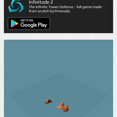
Infinitode 2
The Infinite Tower Defense - full game made
from scratch by Prineside.