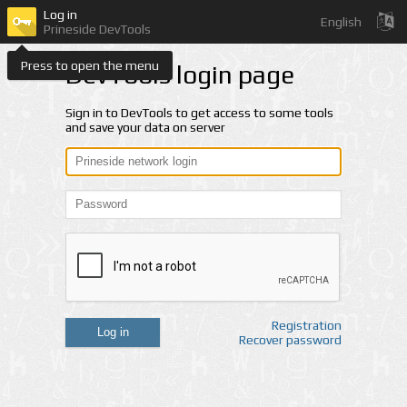
Log in
English
Prineside DevTools
Press to open the menu
DevTools login page
Sign in to DevTools to get access to some tools
and save your data on server
Registration
Log in
Recover password