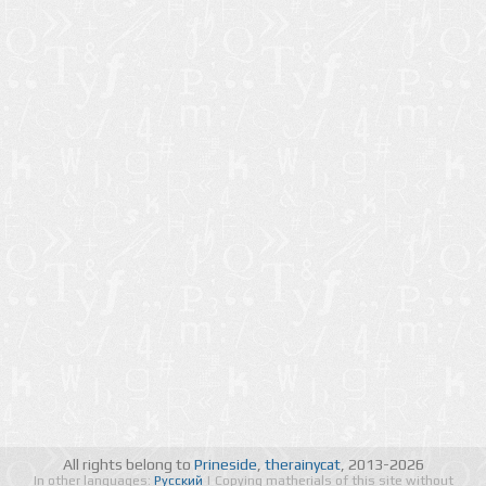
All rights belong to
Prineside
,
therainycat
, 2013-2026
In other languages:
Русский
| Copying matherials of this site without