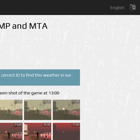
English
A-MP and MTA
correct ID to find this weather in our
reen shot of the game at 13:00
03:00
04:00
05:00
09:00
10:00
11:00