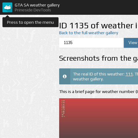
GTA SA weather gallery
Prineside DevTools
Press to open the menu
ID 1135 of weather 
Back to the full weather gallery
Screenshots from the g
The real ID of this weather:
111
. 
weather gallery.
This is a brief page for weather number 