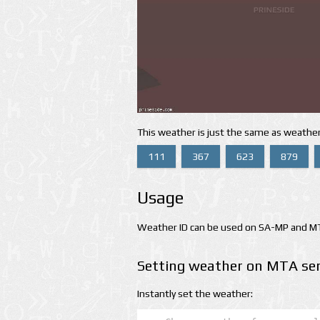
This weather is just the same as weather
111
367
623
879
Usage
Weather ID can be used on SA-MP and MTA
Setting weather on MTA ser
Instantly set the weather: