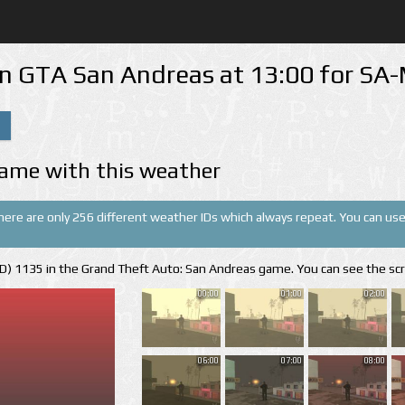
in GTA San Andreas at 13:00 for S
ame with this weather
There are only 256 different weather IDs which always repeat. You can use 
(ID) 1135 in the Grand Theft Auto: San Andreas game. You can see the sc
00:00
01:00
02:00
06:00
07:00
08:00