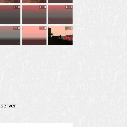
15:00
16:00
17:00
21:00
22:00
23:00
server