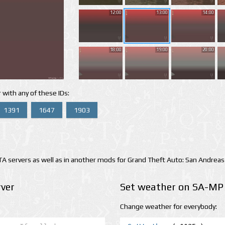
12:00
13:00
14:00
18:00
19:00
20:00
 with any of these IDs:
1391
1647
1903
 servers as well as in another mods for Grand Theft Auto: San Andreas
ver
Set weather on SA-MP 
Change weather for everybody: