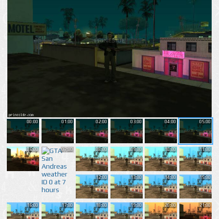
00:00
01:00
02:00
03:00
04:00
05:00
06:00
07:00
08:00
09:00
10:00
11:00
12:00
13:00
14:00
15:00
16:00
17:00
18:00
19:00
20:00
21:00