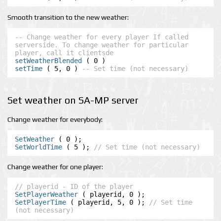
Smooth transition to the new weather:
-- Change weather for every player If called 
serverside. To change weather for particular 
player, call it clientsde
setWeatherBlended
setTime
 ( 5, 0 ) 
-- Set time (not necessary)
Set weather on SA-MP server
Change weather for everybody:
SetWeather
SetWorldTime
 ( 5 ); 
// Set time (not necessary)
Change weather for one player:
// playerid - ID of the player
SetPlayerWeather
SetPlayerTime
 ( playerid, 5, 0 ); 
// Set time 
(not necessary)