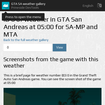
GTA SA weather gallery
English
Prineside DevTools
Press to open the menu
ID 0 of weather in GTA San
Andreas at 05:00 for SA-MP and
MTA
Back to the full weather gallery
Screenshots from the game with this
weather
This is a brief page for weather number (ID) 0 in the Grand Theft
Auto: San Andreas game. You can see the screen shot of the game
at 05:00