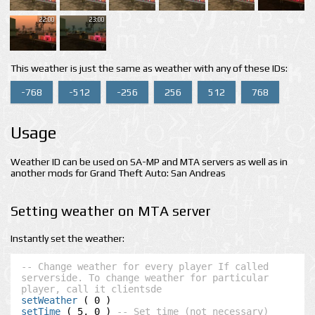
22:00
23:00
This weather is just the same as weather with any of these IDs:
-768
-512
-256
256
512
768
Usage
Weather ID can be used on SA-MP and MTA servers as well as in
another mods for Grand Theft Auto: San Andreas
Setting weather on MTA server
Instantly set the weather:
-- Change weather for every player If called 
serverside. To change weather for particular 
player, call it clientsde
setWeather
setTime
 ( 5, 0 ) 
-- Set time (not necessary)