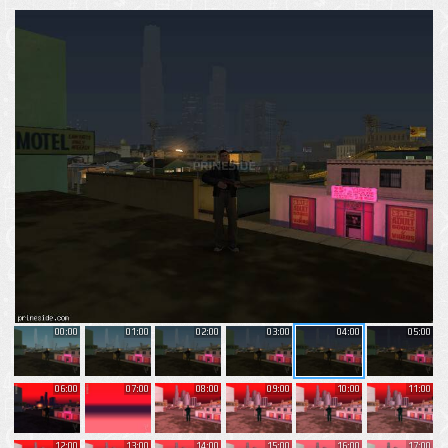
00:00
01:00
02:00
03:00
04:00
05:00
06:00
07:00
08:00
09:00
10:00
11:00
12:00
13:00
14:00
15:00
16:00
17:00