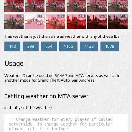
18:00
19:00
20:00
21:00
22:00
23:00
This weather is just the same as weather with any of these IDs:
142
398
654
1166
1422
1678
Usage
Weather ID can be used on SA-MP and MTA servers as well as in
another mods for Grand Theft Auto: San Andreas
Setting weather on MTA server
Instantly set the weather:
-- Change weather for every player If called 
serverside. To change weather for particular 
player, call it clientsde