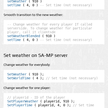
setWeather
setTime
 ( 4, 0 ) 
-- Set time (not necessary)
Smooth transition to the new weather:
-- Change weather for every player If called 
serverside. To change weather for particular 
player, call it clientsde
setWeatherBlended
setTime
 ( 4, 0 ) 
-- Set time (not necessary)
Set weather on SA-MP server
Change weather for everybody:
SetWeather
SetWorldTime
 ( 4 ); 
// Set time (not necessary)
Change weather for one player:
// playerid - ID of the player
SetPlayerWeather
SetPlayerTime
 ( playerid, 4, 0 ); 
// Set time 