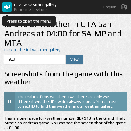
GTA SA weather gallery
English
Prineside DevTools
Press to open the menu
ID 910 of weather in GTA San
Andreas at 04:00 for SA-MP and
MTA
Back to the full weather gallery
Screenshots from the game with this
weather
The real ID of this weather:
142
. There are only 256
different weather IDs which always repeat. You can use
correct ID to find this weather in our weather gallery.
This is a brief page for weather number (ID) 910 in the Grand Theft
Auto: San Andreas game. You can see the screen shot of the game
at 04:00