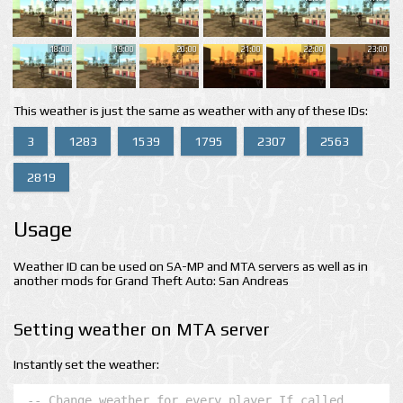
18:00
19:00
20:00
21:00
22:00
23:00
This weather is just the same as weather with any of these IDs:
3
1283
1539
1795
2307
2563
2819
Usage
Weather ID can be used on SA-MP and MTA servers as well as in
another mods for Grand Theft Auto: San Andreas
Setting weather on MTA server
Instantly set the weather:
-- Change weather for every player If called 