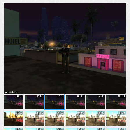
00:00
01:00
02:00
03:00
04:00
05:00
06:00
07:00
08:00
09:00
10:00
11:00
12:00
13:00
14:00
15:00
16:00
17:00