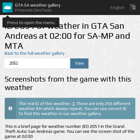
GTA SA weather gallery
English
Prineside DevTools
Press to open the menu
ID 2051 of weather in GTA San
Andreas at 02:00 for SA-MP and
MTA
Back to the full weather gallery
Screenshots from the game with this
weather
The real ID of this weather:
3
. There are only 256 different
weather IDs which always repeat. You can use correct ID
to find this weather in our weather gallery.
This is a brief page for weather number (ID) 2051 in the Grand
Theft Auto: San Andreas game. You can see the screen shot of the
game at 02:00