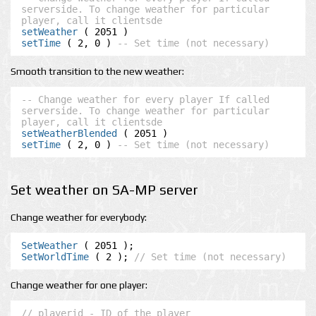
serverside. To change weather for particular 
player, call it clientsde
setWeather
setTime
 ( 2, 0 ) 
-- Set time (not necessary)
Smooth transition to the new weather:
-- Change weather for every player If called 
serverside. To change weather for particular 
player, call it clientsde
setWeatherBlended
setTime
 ( 2, 0 ) 
-- Set time (not necessary)
Set weather on SA-MP server
Change weather for everybody:
SetWeather
SetWorldTime
 ( 2 ); 
// Set time (not necessary)
Change weather for one player:
// playerid - ID of the player