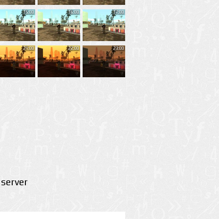
15:00
16:00
17:00
21:00
22:00
23:00
server