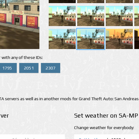
12:00
13:00
14:00
18:00
19:00
20:00
 with any of these IDs:
1795
2051
2307
 servers as well as in another mods for Grand Theft Auto: San Andreas
ver
Set weather on SA-MP 
Change weather for everybody: