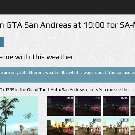
in GTA San Andreas at 19:00 for S
ame with this weather
re are only 256 different weather IDs which always repeat. You can use cor
(ID) 1539 in the Grand Theft Auto: San Andreas game. You can see the sc
00:00
01:00
02:00
06:00
07:00
08:00