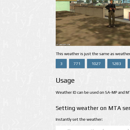
This weather is just the same as weather
3
771
1027
1283
Usage
Weather ID can be used on SA-MP and MTA
Setting weather on MTA ser
Instantly set the weather: