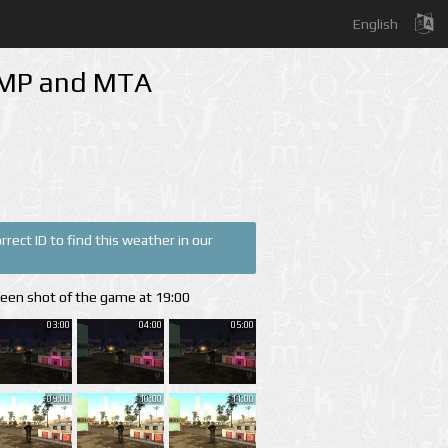
English
A-MP and MTA
rect ID to find this weather in our
reen shot of the game at 19:00
03:00
04:00
05:00
09:00
10:00
11:00