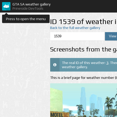
GTA SA weather gallery
Prineside DevTools
Press to open the menu
ID 1539 of weather 
Back to the full weather gallery
Screenshots from the g
The real ID of this weather:
3
. The
weather gallery.
This is a brief page for weather number 