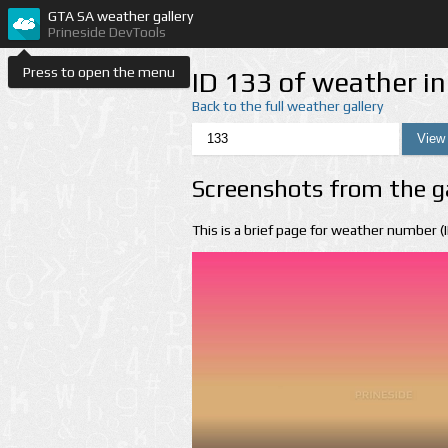
GTA SA weather gallery
Prineside DevTools
Press to open the menu
ID 133 of weather i
Back to the full weather gallery
Screenshots from the g
This is a brief page for weather number 