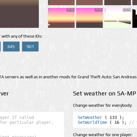
18:00
19:00
20:00
 with any of these IDs:
645
901
 servers as well as in another mods for Grand Theft Auto: San Andreas
ver
Set weather on SA-MP 
Change weather for everybody:
ayer If called 
SetWeather
for particular player, 
SetWorldTime
 ( 16 ); 
// 
Change weather for one player: