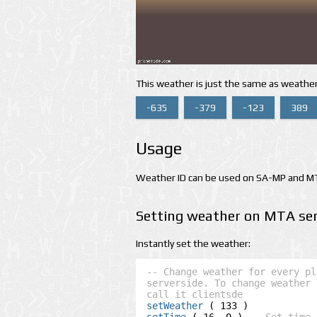
This weather is just the same as weather
-635
-379
-123
389
Usage
Weather ID can be used on SA-MP and MTA
Setting weather on MTA ser
Instantly set the weather:
-- Change weather for every pl
serverside. To change weather 
call it clientsde
setWeather