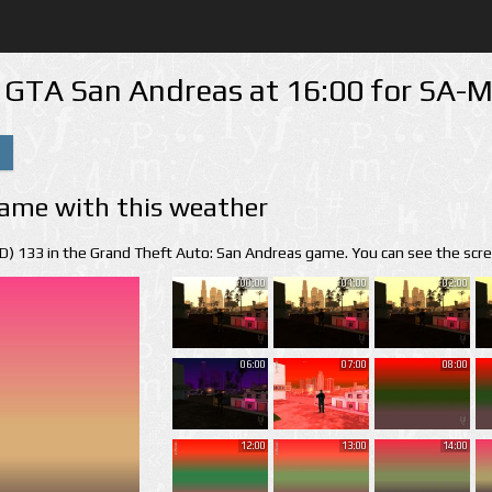
n GTA San Andreas at 16:00 for SA
ame with this weather
(ID) 133 in the Grand Theft Auto: San Andreas game. You can see the scr
00:00
01:00
02:00
06:00
07:00
08:00
12:00
13:00
14:00