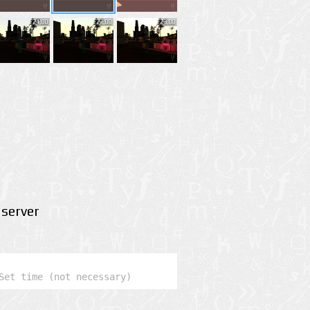
21:00
22:00
23:00
server
Set time (not necessary)