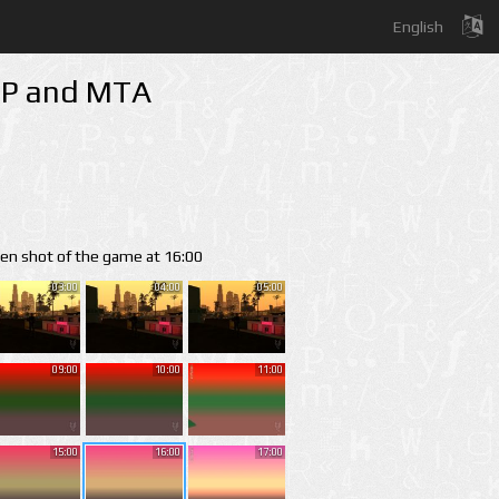
English
-MP and MTA
een shot of the game at 16:00
03:00
04:00
05:00
09:00
10:00
11:00
15:00
16:00
17:00