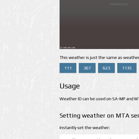
This weather is just the same as weather
111
367
623
1135
Usage
Weather ID can be used on SA-MP and MTA
Setting weather on MTA ser
Instantly set the weather: