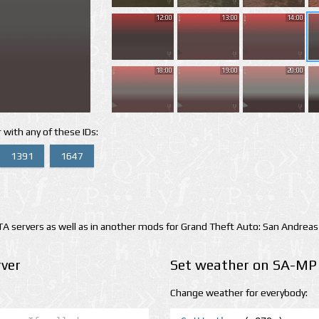
12:00
13:00
14:00
18:00
19:00
20:00
 with any of these IDs:
1391
1647
 servers as well as in another mods for Grand Theft Auto: San Andreas
ver
Set weather on SA-MP 
Change weather for everybody: