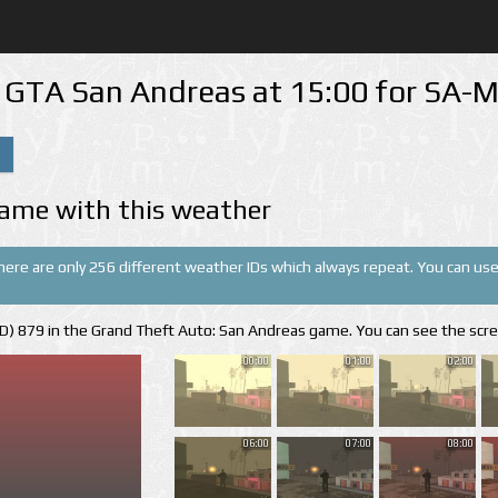
n GTA San Andreas at 15:00 for SA
ame with this weather
There are only 256 different weather IDs which always repeat. You can use 
(ID) 879 in the Grand Theft Auto: San Andreas game. You can see the scr
00:00
01:00
02:00
06:00
07:00
08:00