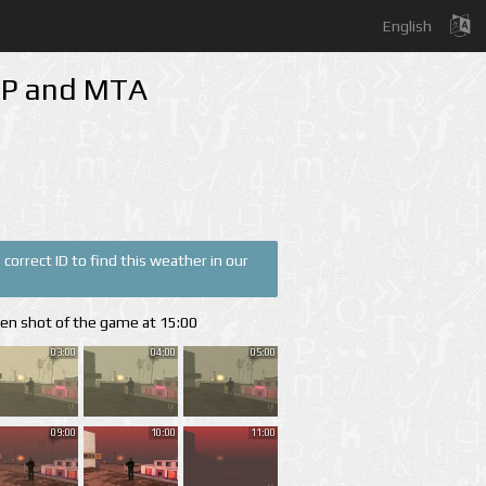
English
-MP and MTA
correct ID to find this weather in our
een shot of the game at 15:00
03:00
04:00
05:00
09:00
10:00
11:00