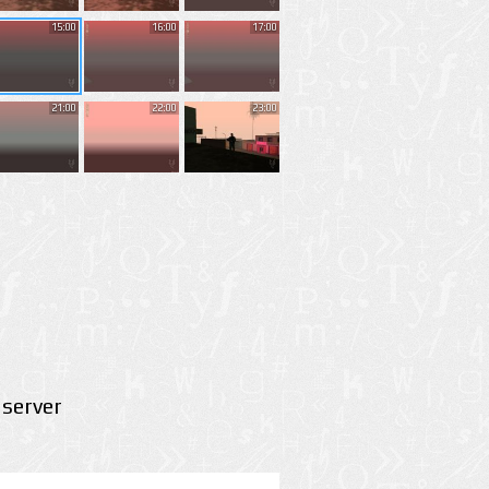
15:00
16:00
17:00
21:00
22:00
23:00
server