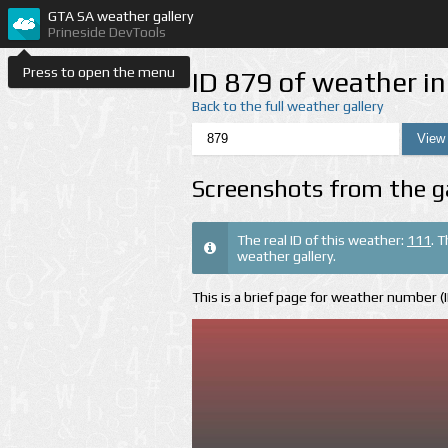
GTA SA weather gallery
Prineside DevTools
Press to open the menu
ID 879 of weather i
Back to the full weather gallery
Screenshots from the g
The real ID of this weather:
111
. 
weather gallery.
This is a brief page for weather number 