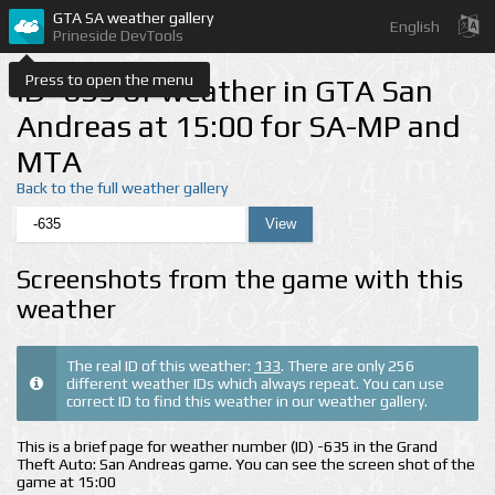
GTA SA weather gallery
English
Prineside DevTools
Press to open the menu
ID -635 of weather in GTA San
Andreas at 15:00 for SA-MP and
MTA
Back to the full weather gallery
Screenshots from the game with this
weather
The real ID of this weather:
133
. There are only 256
different weather IDs which always repeat. You can use
correct ID to find this weather in our weather gallery.
This is a brief page for weather number (ID) -635 in the Grand
Theft Auto: San Andreas game. You can see the screen shot of the
game at 15:00