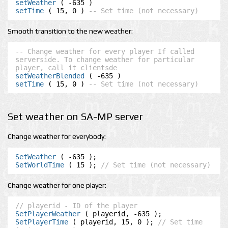
setWeather
setTime
 ( 15, 0 ) 
-- Set time (not necessary)
Smooth transition to the new weather:
-- Change weather for every player If called 
serverside. To change weather for particular 
player, call it clientsde
setWeatherBlended
setTime
 ( 15, 0 ) 
-- Set time (not necessary)
Set weather on SA-MP server
Change weather for everybody:
SetWeather
SetWorldTime
 ( 15 ); 
// Set time (not necessary)
Change weather for one player:
// playerid - ID of the player
SetPlayerWeather
SetPlayerTime
 ( playerid, 15, 0 ); 
// Set time 