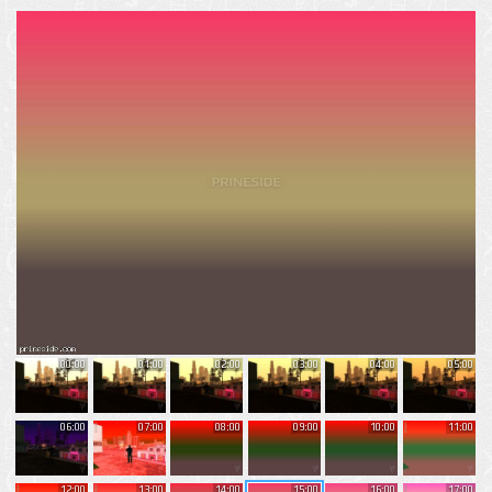
00:00
01:00
02:00
03:00
04:00
05:00
06:00
07:00
08:00
09:00
10:00
11:00
12:00
13:00
14:00
15:00
16:00
17:00