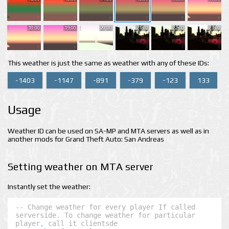
18:00
19:00
20:00
21:00
22:00
23:00
This weather is just the same as weather with any of these IDs:
-1403
-1147
-891
-379
-123
133
Usage
Weather ID can be used on SA-MP and MTA servers as well as in
another mods for Grand Theft Auto: San Andreas
Setting weather on MTA server
Instantly set the weather:
-- Change weather for every player If called 
serverside. To change weather for particular 
player, call it clientsde