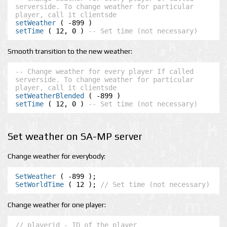
serverside. To change weather for particular 
player, call it clientsde
setWeather
setTime
 ( 12, 0 ) 
-- Set time (not necessary)
Smooth transition to the new weather:
-- Change weather for every player If called 
serverside. To change weather for particular 
player, call it clientsde
setWeatherBlended
setTime
 ( 12, 0 ) 
-- Set time (not necessary)
Set weather on SA-MP server
Change weather for everybody:
SetWeather
SetWorldTime
 ( 12 ); 
// Set time (not necessary)
Change weather for one player:
// playerid - ID of the player