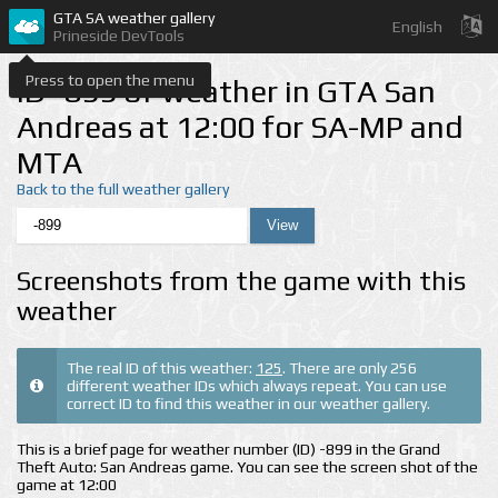
GTA SA weather gallery
English
Prineside DevTools
Press to open the menu
ID -899 of weather in GTA San
Andreas at 12:00 for SA-MP and
MTA
Back to the full weather gallery
Screenshots from the game with this
weather
The real ID of this weather:
125
. There are only 256
different weather IDs which always repeat. You can use
correct ID to find this weather in our weather gallery.
This is a brief page for weather number (ID) -899 in the Grand
Theft Auto: San Andreas game. You can see the screen shot of the
game at 12:00