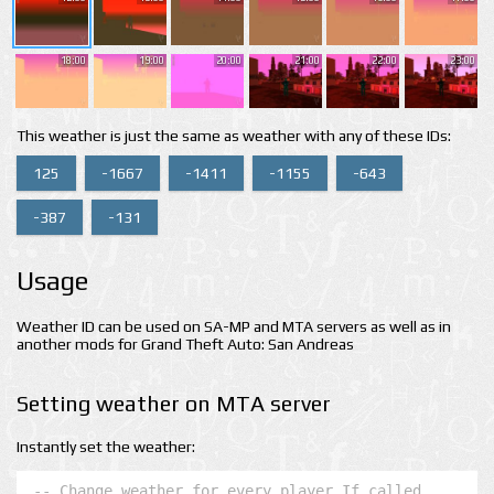
18:00
19:00
20:00
21:00
22:00
23:00
This weather is just the same as weather with any of these IDs:
125
-1667
-1411
-1155
-643
-387
-131
Usage
Weather ID can be used on SA-MP and MTA servers as well as in
another mods for Grand Theft Auto: San Andreas
Setting weather on MTA server
Instantly set the weather:
-- Change weather for every player If called 