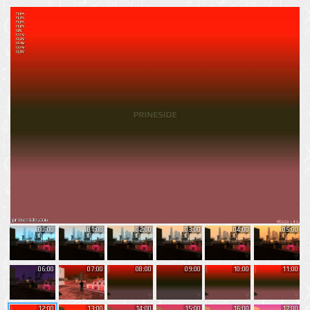
00:00
01:00
02:00
03:00
04:00
05:00
06:00
07:00
08:00
09:00
10:00
11:00
12:00
13:00
14:00
15:00
16:00
17:00