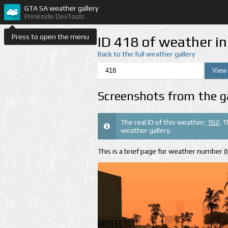
GTA SA weather gallery
Prineside DevTools
Press to open the menu
ID 418 of weather i
Back to the full weather gallery
Screenshots from the g
The real ID of this weather:
162
. 
weather gallery.
This is a brief page for weather number 