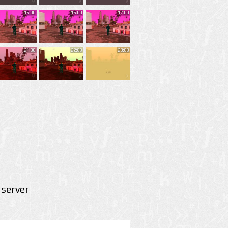
15:00
16:00
17:00
21:00
22:00
23:00
server