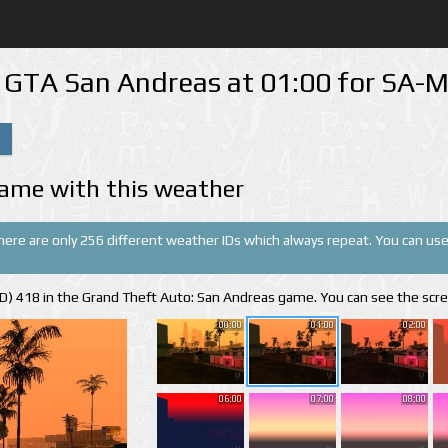
n GTA San Andreas at 01:00 for SA
ame with this weather
There are only 256 different weather IDs which always repeat. You can use 
(ID) 418 in the Grand Theft Auto: San Andreas game. You can see the scr
00:00
01:00
02:00
06:00
07:00
08:00