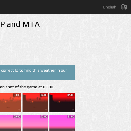
English
-MP and MTA
correct ID to find this weather in our
een shot of the game at 01:00
03:00
04:00
05:00
09:00
10:00
11:00