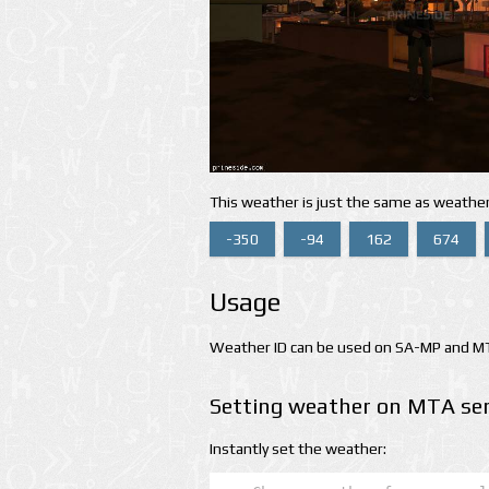
This weather is just the same as weather
-350
-94
162
674
Usage
Weather ID can be used on SA-MP and MTA
Setting weather on MTA ser
Instantly set the weather: