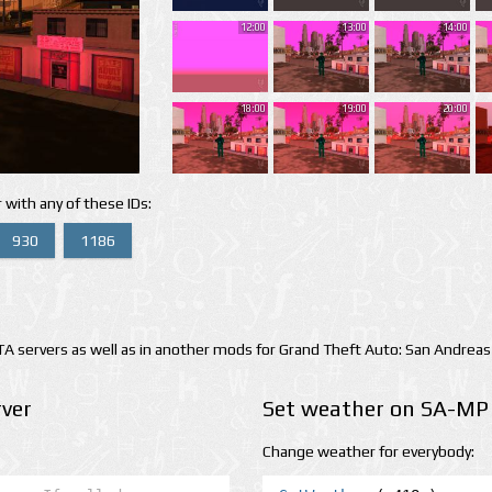
12:00
13:00
14:00
18:00
19:00
20:00
 with any of these IDs:
930
1186
 servers as well as in another mods for Grand Theft Auto: San Andreas
ver
Set weather on SA-MP 
Change weather for everybody: