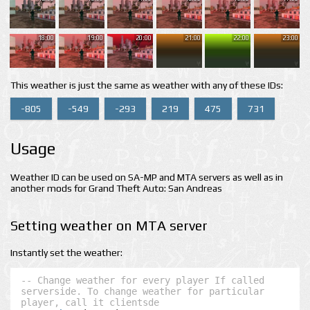
18:00
19:00
20:00
21:00
22:00
23:00
This weather is just the same as weather with any of these IDs:
-805
-549
-293
219
475
731
Usage
Weather ID can be used on SA-MP and MTA servers as well as in
another mods for Grand Theft Auto: San Andreas
Setting weather on MTA server
Instantly set the weather:
-- Change weather for every player If called 
serverside. To change weather for particular 
player, call it clientsde