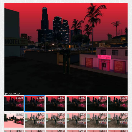
00:00
01:00
02:00
03:00
04:00
05:00
06:00
07:00
08:00
09:00
10:00
11:00
12:00
13:00
14:00
15:00
16:00
17:00