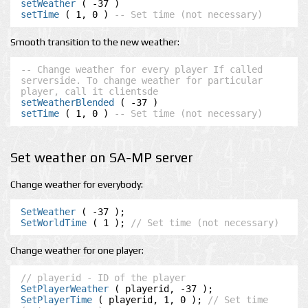
setWeather
setTime
 ( 1, 0 ) 
-- Set time (not necessary)
Smooth transition to the new weather:
-- Change weather for every player If called 
serverside. To change weather for particular 
player, call it clientsde
setWeatherBlended
setTime
 ( 1, 0 ) 
-- Set time (not necessary)
Set weather on SA-MP server
Change weather for everybody:
SetWeather
SetWorldTime
 ( 1 ); 
// Set time (not necessary)
Change weather for one player:
// playerid - ID of the player
SetPlayerWeather
SetPlayerTime
 ( playerid, 1, 0 ); 
// Set time 