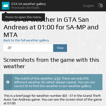
GTA SA weather gallery
English
Prineside DevTools
Press to open the menu
ID -37 of weather in GTA San
Andreas at 01:00 for SA-MP and
MTA
Back to the full weather gallery
Screenshots from the game with this
weather
The real ID of this weather:
219
. There are only 256
different weather IDs which always repeat. You can use
correct ID to find this weather in our weather gallery.
This is a brief page for weather number (ID) -37 in the Grand Theft
Auto: San Andreas game. You can see the screen shot of the game
at 01:00