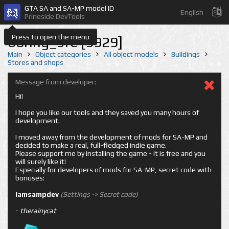
GTA SA and SA-MP model ID
English
Prineside DevTools
Press to open the menu
boring_sfe [9929]
Main
Object categories
All object models
Buildings
Stores and shops
Message from developer:
Hi!
I hope you like our tools and they saved you many hours of
development.
I moved away from the development of mods for SA-MP and
decided to make a real, full-fledged indie game.
Please support me by installing the game - it is free and you
will surely like it!
Especially for developers of mods for SA-MP, secret code with
bonuses:
iamsampdev
(Settings -> Secret code)
-
therainycat