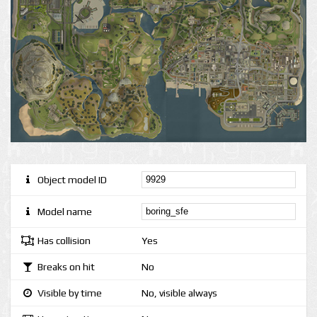
Object model ID
Model name
Has collision
Yes
Breaks on hit
No
Visible by time
No, visible always