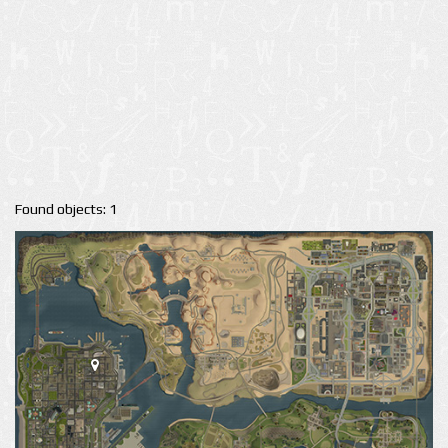
Found objects: 1