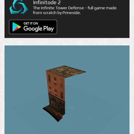
Infinitode 2
The Infinite Tower Defense - full game made
from scratch by Prineside.