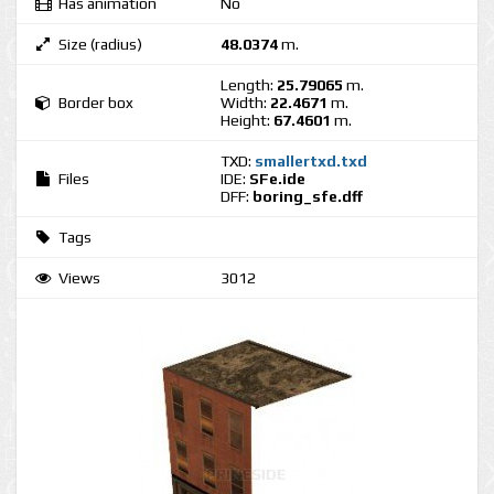
Has animation
No
Size (radius)
48.0374
m.
Length:
25.79065
m.
Border box
Width:
22.4671
m.
Height:
67.4601
m.
TXD:
smallertxd.txd
Files
IDE:
SFe.ide
DFF:
boring_sfe.dff
Tags
Views
3012