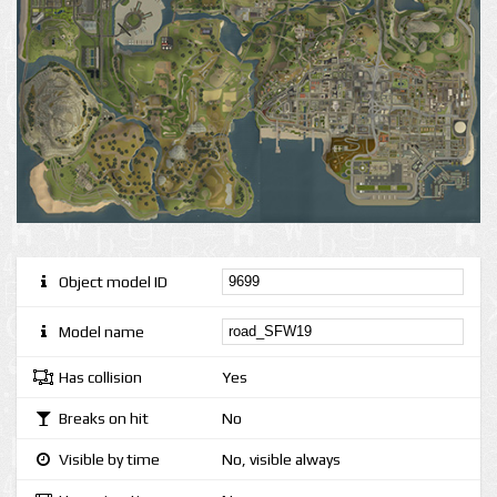
Object model ID
Model name
Has collision
Yes
Breaks on hit
No
Visible by time
No, visible always