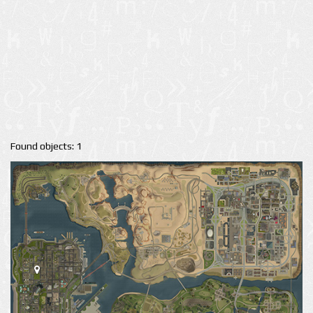
Found objects: 1