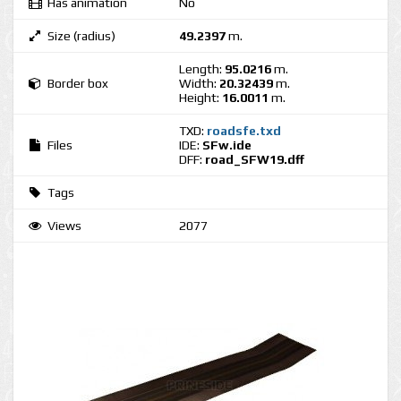
Has animation
No
Size (radius)
49.2397
m.
Length:
95.0216
m.
Border box
Width:
20.32439
m.
Height:
16.0011
m.
TXD:
roadsfe.txd
Files
IDE:
SFw.ide
DFF:
road_SFW19.dff
Tags
Views
2077