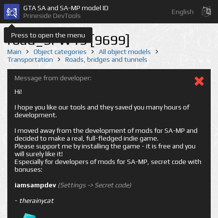
GTA SA and SA-MP model ID
English
Prineside DevTools
Press to open the menu
road_SFW19 [9699]
Main
Object categories
All object models
Transportation
Roads, bridges and tunnels
Message from developer:
Hi!
I hope you like our tools and they saved you many hours of
development.
I moved away from the development of mods for SA-MP and
decided to make a real, full-fledged indie game.
Please support me by installing the game - it is free and you
will surely like it!
Especially for developers of mods for SA-MP, secret code with
bonuses:
iamsampdev
(Settings -> Secret code)
-
therainycat