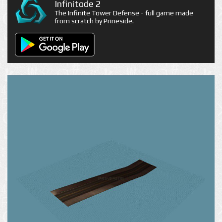
Infinitode 2
The Infinite Tower Defense - full game made
from scratch by Prineside.