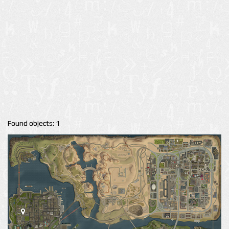
Found objects: 1