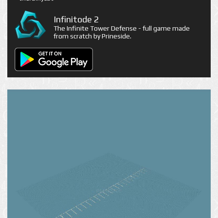
Infinitode 2
The Infinite Tower Defense - full game made
from scratch by Prineside.