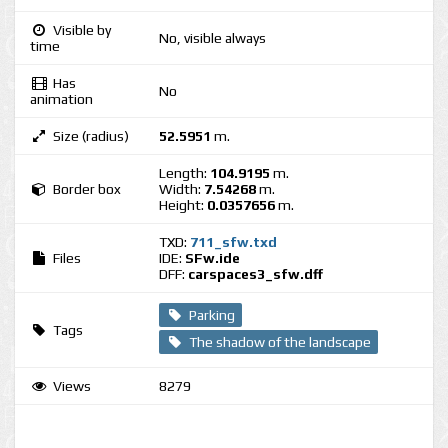
Visible by
No, visible always
time
Has
No
animation
Size (radius)
52.5951
m.
Length:
104.9195
m.
Border box
Width:
7.54268
m.
Height:
0.0357656
m.
TXD:
711_sfw.txd
Files
IDE:
SFw.ide
DFF:
carspaces3_sfw.dff
Parking
Tags
The shadow of the landscape
Views
8279