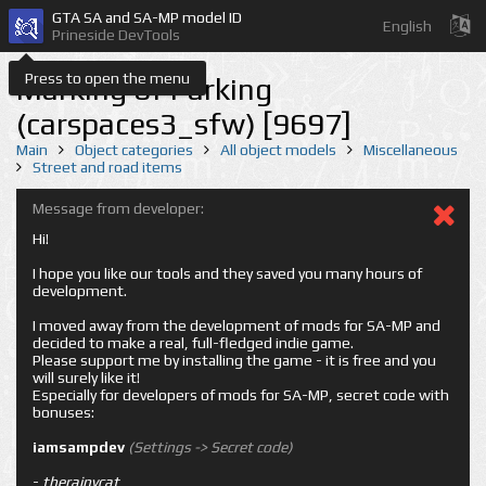
GTA SA and SA-MP model ID
English
Prineside DevTools
Press to open the menu
Marking of Parking
(carspaces3_sfw) [9697]
Main
Object categories
All object models
Miscellaneous
Street and road items
Message from developer:
Hi!
I hope you like our tools and they saved you many hours of
development.
I moved away from the development of mods for SA-MP and
decided to make a real, full-fledged indie game.
Please support me by installing the game - it is free and you
will surely like it!
Especially for developers of mods for SA-MP, secret code with
bonuses:
iamsampdev
(Settings -> Secret code)
-
therainycat