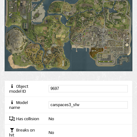
Object
model ID
Model
name
Has collision
No
Breaks on
No
hit