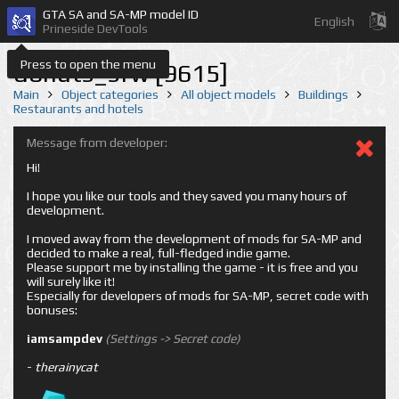
GTA SA and SA-MP model ID
English
Prineside DevTools
Press to open the menu
donuts_sfw [9615]
Main
Object categories
All object models
Buildings
Restaurants and hotels
Message from developer:
Hi!
I hope you like our tools and they saved you many hours of
development.
I moved away from the development of mods for SA-MP and
decided to make a real, full-fledged indie game.
Please support me by installing the game - it is free and you
will surely like it!
Especially for developers of mods for SA-MP, secret code with
bonuses:
iamsampdev
(Settings -> Secret code)
-
therainycat