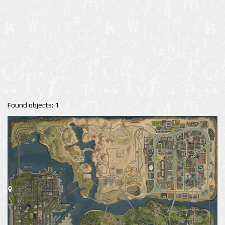
Found objects: 1