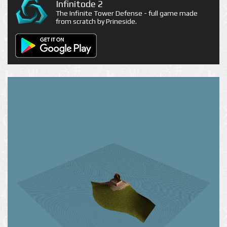
Infinitode 2
The Infinite Tower Defense - full game made
from scratch by Prineside.