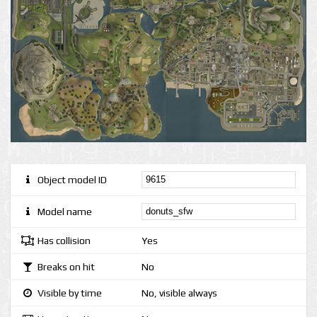
Object model ID
Model name
Has collision
Yes
Breaks on hit
No
Visible by time
No, visible always