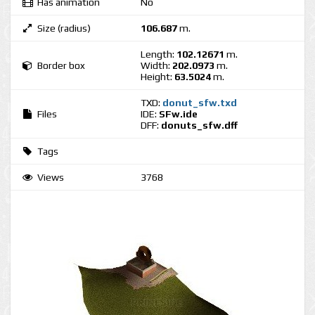
Has animation
No
Size (radius)
106.687
m.
Length:
102.12671
m.
Border box
Width:
202.0973
m.
Height:
63.5024
m.
TXD:
donut_sfw.txd
Files
IDE:
SFw.ide
DFF:
donuts_sfw.dff
Tags
Views
3768