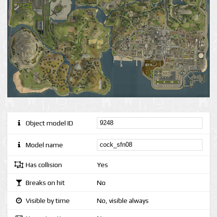
Object model ID
Model name
Has collision
Yes
Breaks on hit
No
Visible by time
No, visible always