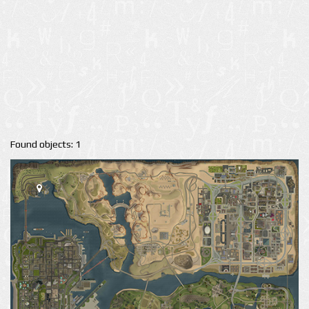
Found objects: 1