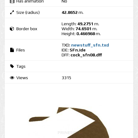
Has animation
No
Size (radius)
42.8652
m.
Length:
49.2751
m.
Border box
Width:
74.6501
m.
Height:
0.466968
m.
TXD:
newstuff_sfn.txd
Files
IDE:
SFn.ide
DFF:
cock_sfn08.dff
Tags
Views
3315