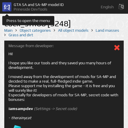
GTA SA and SA-MP model ID
English
Prineside DevTools
Press to open the menu
cock_sfn08 [9248]
Main
Object categories
All object models
Land masses
Grass and dirt
Message from developer:
Hi!
I hope you like our tools and they saved you many hours of
development.
I moved away from the development of mods for SA-MP and
decided to make a real, full-fledged indie game.
Please support me by installing the game - it is free and you
will surely like it!
Especially for developers of mods for SA-MP, secret code with
bonuses:
iamsampdev
(Settings -> Secret code)
-
therainycat