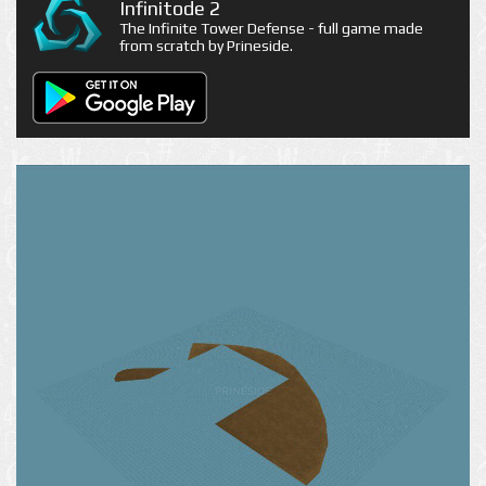
Infinitode 2
The Infinite Tower Defense - full game made
from scratch by Prineside.